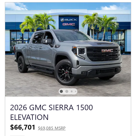
2026 GMC SIERRA 1500
ELEVATION
$66,701
$69,085 MSRP