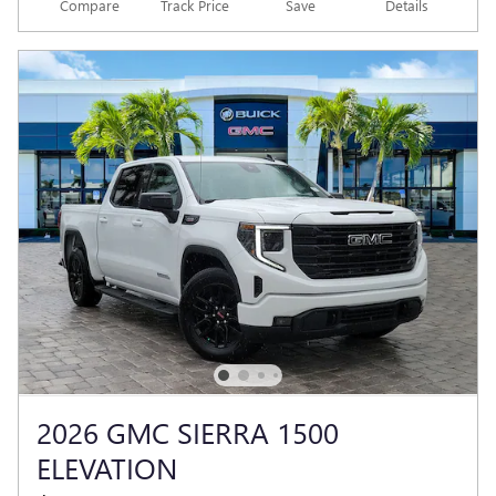
Compare
Track Price
Save
Details
2026 GMC SIERRA 1500
ELEVATION