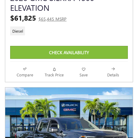
ELEVATION
$61,825
$65,445 MSRP
Diesel
CHECK AVAILABILITY
Compare
Track Price
Save
Details