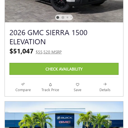
2026 GMC SIERRA 1500
ELEVATION
$51,047
$55,520 MSRP
CHECK AVAILABILITY
Compare
Track Price
Save
Details