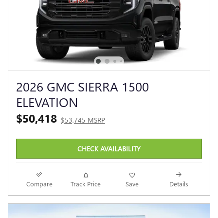
2026 GMC SIERRA 1500
ELEVATION
$50,418
$53,745 MSRP
CHECK AVAILABILITY
Compare
Track Price
Save
Details