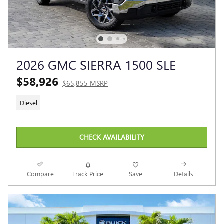
2026 GMC SIERRA 1500 SLE
$58,926
$65,855 MSRP
Diesel
CHECK AVAILABILITY
Compare
Track Price
Save
Details