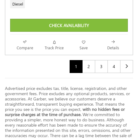
Diesel
CHECK AVAILABILITY
Compare
Track Price
Save
Details
1
2
3
4
Advertised price excludes tax, title, license, registration, and other
government fees. Price excludes any optional products, services, or
accessories. At Garber, we believe our customers deserve a
straightforward, transparent buying experience. That means the
price you see is the price you can expect,
with no hidden fees or
surprise charges at the time of purchase.
We’re committed to
providing a simpler, more honest way to do business. Although
every reasonable effort has been made to ensure the accuracy of
the information presented on this site, errors, omissions, and other
inaccuracies may occur. There can be a lag time between the sale of