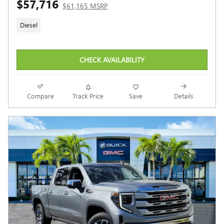
$57,716
$61,165 MSRP
Diesel
CHECK AVAILABILITY
Compare
Track Price
Save
Details