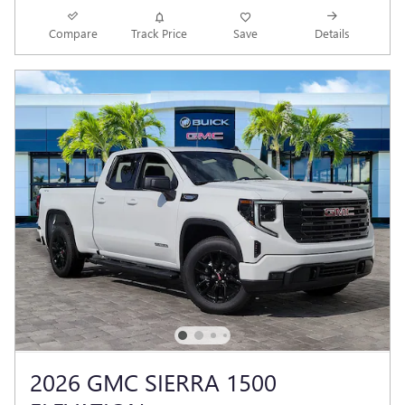
Compare
Track Price
Save
Details
2026 GMC SIERRA 1500