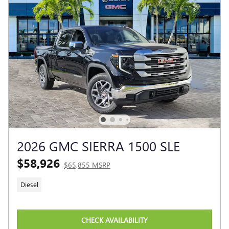
2026 GMC SIERRA 1500 SLE
$58,926
$65,855 MSRP
Diesel
CHECK AVAILABILITY