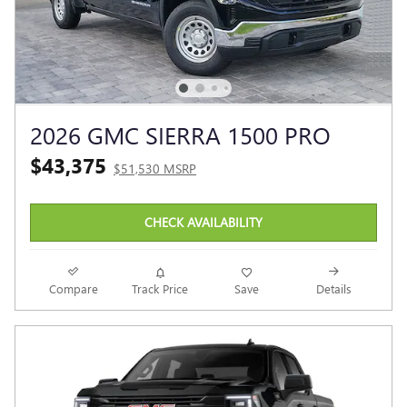
2026 GMC SIERRA 1500 PRO
$43,375
$51,530 MSRP
CHECK AVAILABILITY
Compare
Track Price
Save
Details