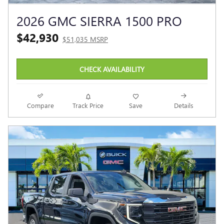
2026 GMC SIERRA 1500 PRO
$42,930
$51,035 MSRP
CHECK AVAILABILITY
Compare
Track Price
Save
Details