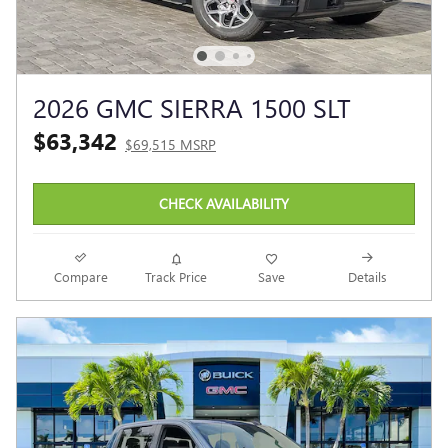
2026 GMC SIERRA 1500 SLT
$63,342
$69,515 MSRP
CHECK AVAILABILITY
Compare
Track Price
Save
Details