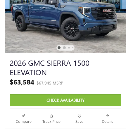
2026 GMC SIERRA 1500
ELEVATION
$63,584
$67,945 MSRP
CHECK AVAILABILITY
Compare
Track Price
Save
Details