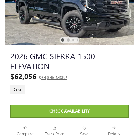
2026 GMC SIERRA 1500
ELEVATION
$62,056
$64,345 MSRP
Diesel
CHECK AVAILABILITY
Compare
Track Price
Save
Details