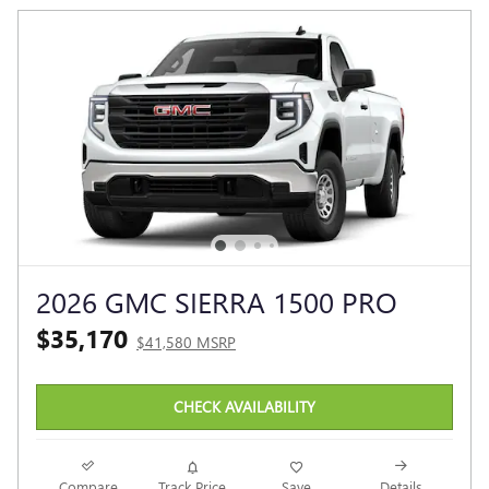
2026 GMC SIERRA 1500 PRO
$35,170
$41,580 MSRP
CHECK AVAILABILITY
Compare
Track Price
Save
Details