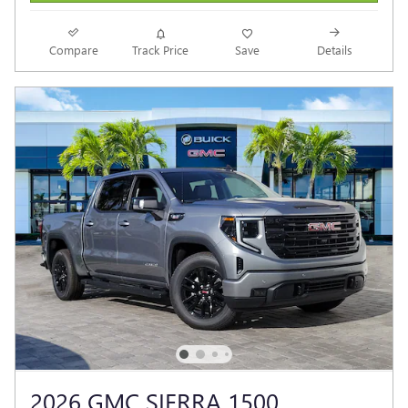
Compare
Track Price
Save
Details
2026 GMC SIERRA 1500