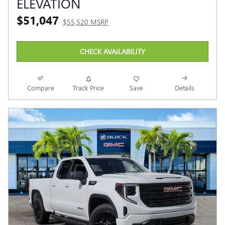
ELEVATION
$51,047
$55,520 MSRP
CHECK AVAILABILITY
Compare
Track Price
Save
Details