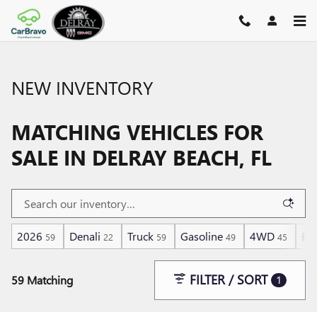
Skip to main content
NEW INVENTORY
MATCHING VEHICLES FOR
SALE IN DELRAY BEACH, FL
2026
Denali
Truck
Gasoline
4WD
Ec
59
22
59
49
45
FILTER / SORT
59 Matching
1