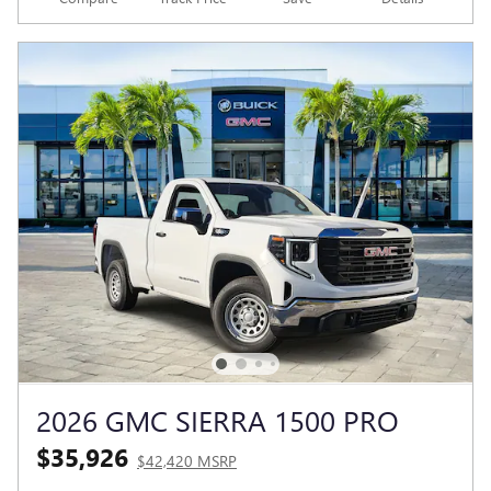
2026 GMC SIERRA 1500 PRO
$35,926
$42,420 MSRP