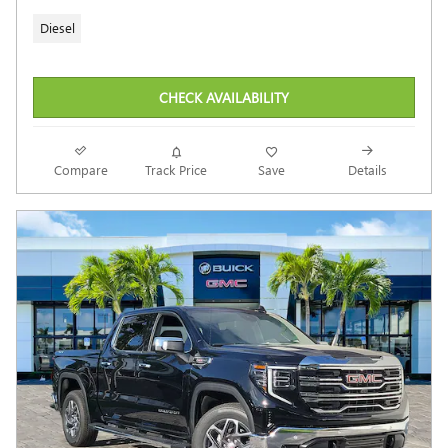
Diesel
CHECK AVAILABILITY
Compare
Track Price
Save
Details