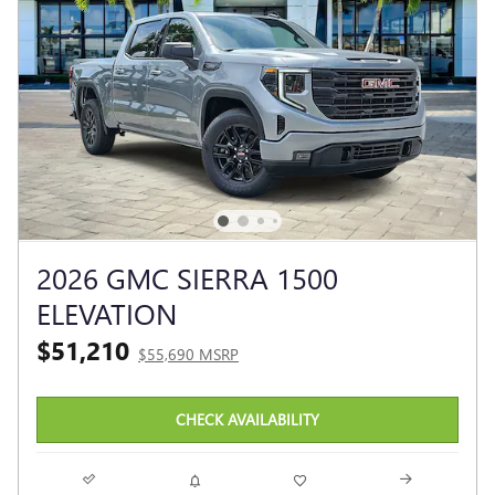
2026 GMC SIERRA 1500
ELEVATION
$51,210
$55,690 MSRP
CHECK AVAILABILITY