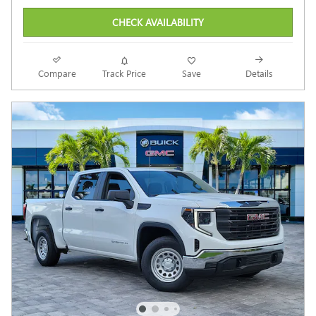
CHECK AVAILABILITY
Compare
Track Price
Save
Details