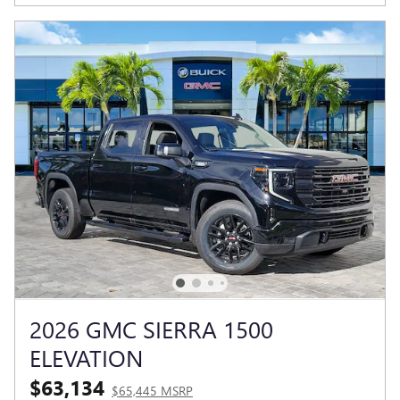
2026 GMC SIERRA 1500
ELEVATION
$63,134
$65,445 MSRP