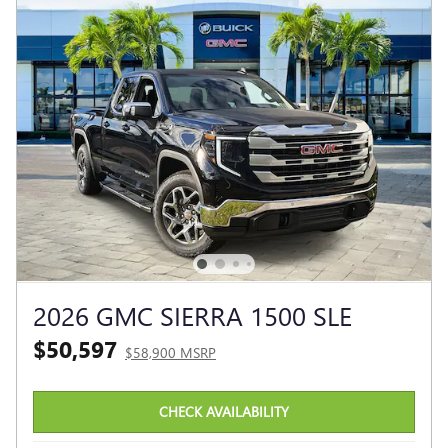
2026 GMC SIERRA 1500 SLE
$50,597
$58,900 MSRP
CHECK AVAILABILITY