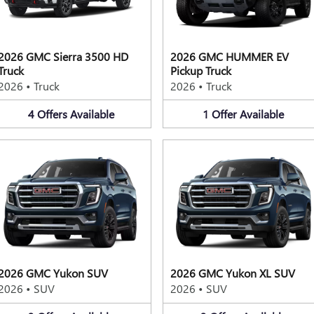
2026 GMC Sierra 3500 HD
2026 GMC HUMMER EV
Truck
Pickup Truck
2026
•
Truck
2026
•
Truck
4
Offers
Available
1
Offer
Available
2026 GMC Yukon SUV
2026 GMC Yukon XL SUV
2026
•
SUV
2026
•
SUV