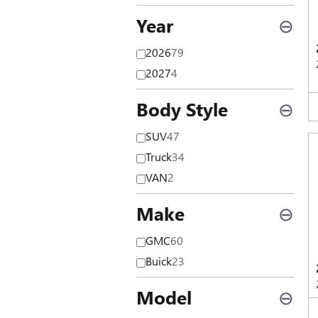
Year
⊖
2026
79
2027
4
Body Style
⊖
SUV
47
Truck
34
VAN
2
Make
⊖
GMC
60
Buick
23
Model
⊖