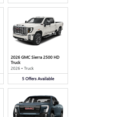
2026 GMC Sierra 2500 HD
Truck
2026
•
Truck
5
Offers
Available