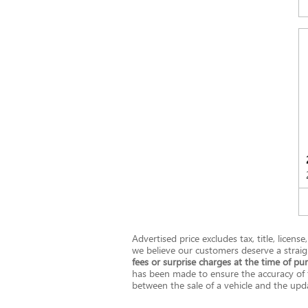
Advertised price excludes tax, title, licen
we believe our customers deserve a straig
fees or surprise charges at the time of pu
has been made to ensure the accuracy of t
between the sale of a vehicle and the updat