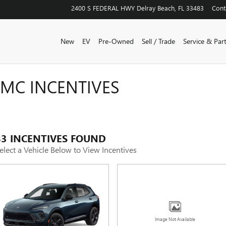
2400 S FEDERAL HWY
Delray Beach
,
FL
33483
Cont
New
EV
Pre-Owned
Sell / Trade
Service & Par
GMC INCENTIVES
83 INCENTIVES FOUND
elect a Vehicle Below to View Incentives
Image Not Available