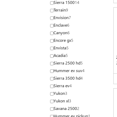
Sierra 1500
14
Terrain
9
Envision
7
Enclave
6
Canyon
6
Encore gx
5
Envista
5
Acadia
5
Sierra 2500 hd
5
Hummer ev suv
4
Sierra 3500 hd
4
Sierra ev
4
Yukon
3
Yukon xl
3
Savana 2500
2
Hummer ev pickup
1