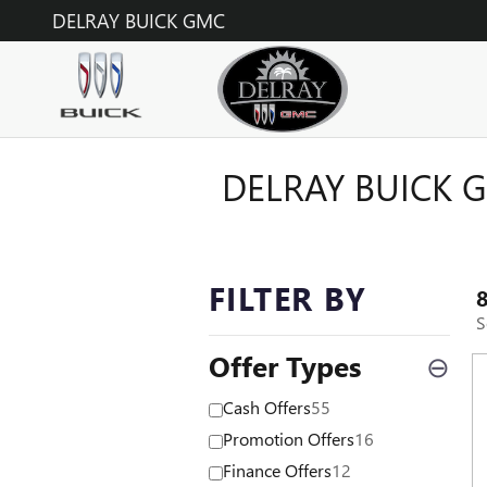
Skip to main content
DELRAY BUICK GMC
DELRAY BUICK 
FILTER BY
S
Offer Types
⊖
Cash Offers
55
Promotion Offers
16
Finance Offers
12