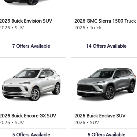
2026 Buick Envision SUV
2026 GMC Sierra 1500 Truck
2026
•
SUV
2026
•
Truck
7
Offers
Available
14
Offers
Available
2026 Buick Encore GX SUV
2026 Buick Enclave SUV
2026
•
SUV
2026
•
SUV
5
Offers
Available
6
Offers
Available