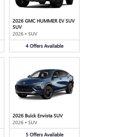
2026 GMC HUMMER EV SUV
SUV
2026
•
SUV
4
Offers
Available
2026 Buick Envista SUV
2026
•
SUV
5
Offers
Available