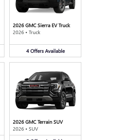
2026 GMC Sierra EV Truck
2026
•
Truck
4
Offers
Available
2026 GMC Terrain SUV
2026
•
SUV