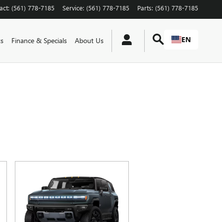
act
:
(561) 778-7185
Service
:
(561) 778-7185
Parts
:
(561) 778-7185
EN
ts
Finance & Specials
About Us