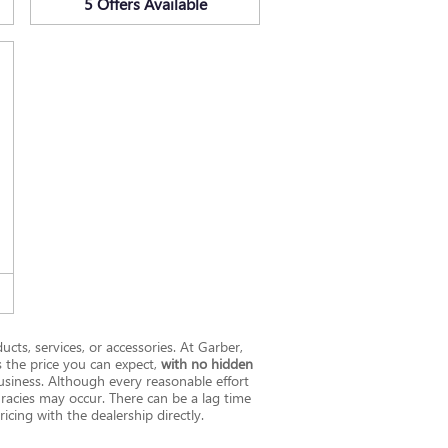
5
Offers
Available
ucts, services, or accessories. At Garber,
s the price you can expect,
with no hidden
siness. Although every reasonable effort
uracies may occur. There can be a lag time
icing with the dealership directly.