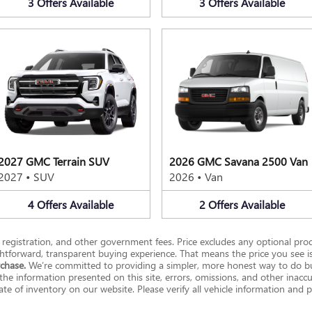
3
Offers
Available
3
Offers
Available
2027 GMC Terrain SUV
2026 GMC Savana 2500 Van
2027
•
SUV
2026
•
Van
4
Offers
Available
2
Offers
Available
se, registration, and other government fees. Price excludes any optional prod
htforward, transparent buying experience. That means the price you see i
rchase.
We’re committed to providing a simpler, more honest way to do bu
he information presented on this site, errors, omissions, and other inacc
e of inventory on our website. Please verify all vehicle information and pr