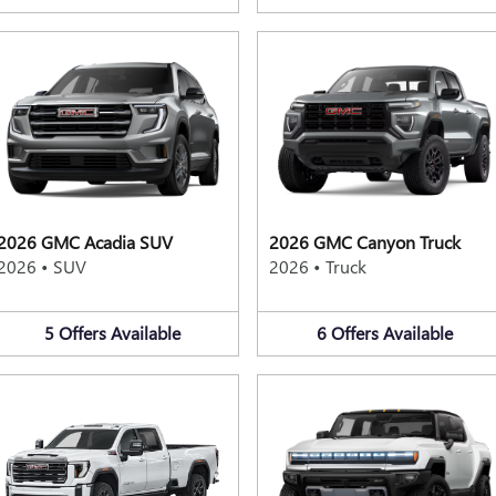
2026 GMC Acadia SUV
2026 GMC Canyon Truck
2026
•
SUV
2026
•
Truck
5
Offers
Available
6
Offers
Available