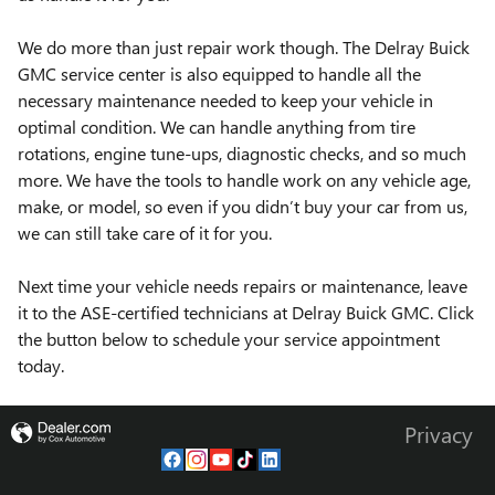
We do more than just repair work though. The Delray Buick
GMC service center is also equipped to handle all the
necessary maintenance needed to keep your vehicle in
optimal condition. We can handle anything from tire
rotations, engine tune-ups, diagnostic checks, and so much
more. We have the tools to handle work on any vehicle age,
make, or model, so even if you didn’t buy your car from us,
we can still take care of it for you.
Next time your vehicle needs repairs or maintenance, leave
it to the ASE-certified technicians at Delray Buick GMC. Click
the button below to schedule your service appointment
today.
Privacy