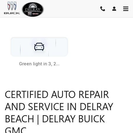
SERVICE CENTER
Skip to main content
CERTIFIED AUTO REPAIR
AND SERVICE IN DELRAY
BEACH | DELRAY BUICK
GMC