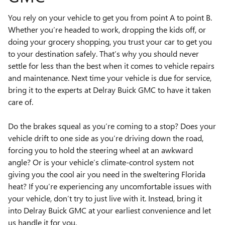
You rely on your vehicle to get you from point A to point B.
Whether you’re headed to work, dropping the kids off, or
doing your grocery shopping, you trust your car to get you
to your destination safely. That’s why you should never
settle for less than the best when it comes to vehicle repairs
and maintenance. Next time your vehicle is due for service,
bring it to the experts at Delray Buick GMC to have it taken
care of.
Do the brakes squeal as you’re coming to a stop? Does your
vehicle drift to one side as you’re driving down the road,
forcing you to hold the steering wheel at an awkward
angle? Or is your vehicle’s climate-control system not
giving you the cool air you need in the sweltering Florida
heat? If you’re experiencing any uncomfortable issues with
your vehicle, don’t try to just live with it. Instead, bring it
into Delray Buick GMC at your earliest convenience and let
us handle it for you.