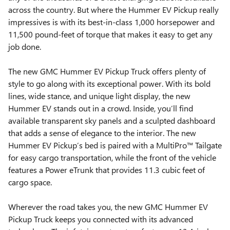
across the country. But where the Hummer EV Pickup really
impressives is with its best-in-class 1,000 horsepower and
11,500 pound-feet of torque that makes it easy to get any
job done.
The new GMC Hummer EV Pickup Truck offers plenty of
style to go along with its exceptional power. With its bold
lines, wide stance, and unique light display, the new
Hummer EV stands out in a crowd. Inside, you’ll find
available transparent sky panels and a sculpted dashboard
that adds a sense of elegance to the interior. The new
Hummer EV Pickup’s bed is paired with a MultiPro™ Tailgate
for easy cargo transportation, while the front of the vehicle
features a Power eTrunk that provides 11.3 cubic feet of
cargo space.
Wherever the road takes you, the new GMC Hummer EV
Pickup Truck keeps you connected with its advanced