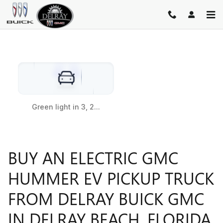
HUMMER EV PICKUP
Skip to main content
BUY AN ELECTRIC GMC
HUMMER EV PICKUP TRUCK
FROM DELRAY BUICK GMC
IN DELRAY BEACH, FLORIDA