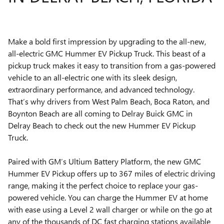
Make a bold first impression by upgrading to the all-new,
all-electric GMC Hummer EV Pickup Truck. This beast of a
pickup truck makes it easy to transition from a gas-powered
vehicle to an all-electric one with its sleek design,
extraordinary performance, and advanced technology.
That’s why drivers from West Palm Beach, Boca Raton, and
Boynton Beach are all coming to Delray Buick GMC in
Delray Beach to check out the new Hummer EV Pickup
Truck.
Paired with GM’s Ultium Battery Platform, the new GMC
Hummer EV Pickup offers up to 367 miles of electric driving
range, making it the perfect choice to replace your gas-
powered vehicle. You can charge the Hummer EV at home
with ease using a Level 2 wall charger or while on the go at
any of the thousands of DC fast charging stations available