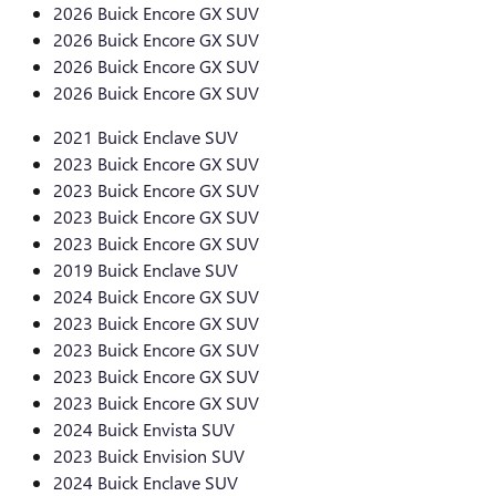
2026 Buick Encore GX SUV
2026 Buick Encore GX SUV
2026 Buick Encore GX SUV
2026 Buick Encore GX SUV
2021 Buick Enclave SUV
2023 Buick Encore GX SUV
2023 Buick Encore GX SUV
2023 Buick Encore GX SUV
2023 Buick Encore GX SUV
2019 Buick Enclave SUV
2024 Buick Encore GX SUV
2023 Buick Encore GX SUV
2023 Buick Encore GX SUV
2023 Buick Encore GX SUV
2023 Buick Encore GX SUV
2024 Buick Envista SUV
2023 Buick Envision SUV
2024 Buick Enclave SUV