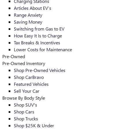
Charging Stations
Articles About EV’s
Range Anxiety
Saving Money
Switching from Gas to EV
How Easy It Is to Charge
Tax Breaks & Incentives
Lower Costs for Maintenance
Pre-Owned
Pre-Owned Inventory
Shop Pre-Owned Vehicles
Shop CarBravo
Featured Vehicles
Sell Your Car
Browse By Body Style
Shop SUV's
Shop Cars
Shop Trucks
Shop $25K & Under