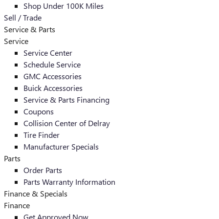
Shop Under 100K Miles
Sell / Trade
Service & Parts
Service
Service Center
Schedule Service
GMC Accessories
Buick Accessories
Service & Parts Financing
Coupons
Collision Center of Delray
Tire Finder
Manufacturer Specials
Parts
Order Parts
Parts Warranty Information
Finance & Specials
Finance
Get Approved Now