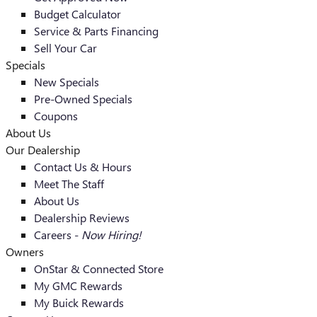
Budget Calculator
Service & Parts Financing
Sell Your Car
Specials
New Specials
Pre-Owned Specials
Coupons
About Us
Our Dealership
Contact Us & Hours
Meet The Staff
About Us
Dealership Reviews
Careers -
Now Hiring!
Owners
OnStar & Connected Store
My GMC Rewards
My Buick Rewards