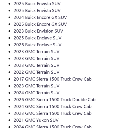
2025 Buick Envista SUV
2025 Buick Envista SUV
2024 Buick Encore GX SUV
2025 Buick Encore GX SUV
2023 Buick Envision SUV
2025 Buick Enclave SUV
2026 Buick Enclave SUV
2023 GMC Terrain SUV
2023 GMC Terrain SUV
2023 GMC Terrain SUV
2022 GMC Terrain SUV
2017 GMC Sierra 1500 Truck Crew Cab
2023 GMC Terrain SUV
2024 GMC Terrain SUV
2026 GMC Sierra 1500 Truck Double Cab
2024 GMC Sierra 1500 Truck Crew Cab
2023 GMC Sierra 1500 Truck Crew Cab
2021 GMC Yukon SUV
2024 GMC Sierra 1500 Truck Crew Cab