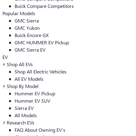
Buick Compare Competitors
Popular Models
GMC Sierra
GMC Yukon
Buick Encore GX
GMC HUMMER EV Pickup
GMC Sierra EV
EV
⚡️ Shop All EVs
Shop All Electric Vehicles
All EV Models
⚡️ Shop By Model
Hummer EV Pickup
Hummer EV SUV
Sierra EV
All Models
⚡️ Research EVs
FAQ About Owning EV’s