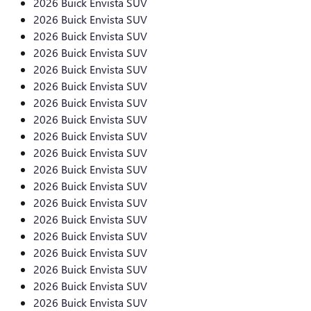
2026 Buick Envista SUV
2026 Buick Envista SUV
2026 Buick Envista SUV
2026 Buick Envista SUV
2026 Buick Envista SUV
2026 Buick Envista SUV
2026 Buick Envista SUV
2026 Buick Envista SUV
2026 Buick Envista SUV
2026 Buick Envista SUV
2026 Buick Envista SUV
2026 Buick Envista SUV
2026 Buick Envista SUV
2026 Buick Envista SUV
2026 Buick Envista SUV
2026 Buick Envista SUV
2026 Buick Envista SUV
2026 Buick Envista SUV
2026 Buick Envista SUV