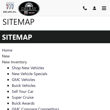
Skip to main content
SITEMAP
SITEMAP
Home
New
New Inventory
Shop New Vehicles
New Vehicle Specials
GMC Vehicles
Buick Vehicles
Sell Your Car
Super Cruise
Buick Awards
GMC Compare Competitors