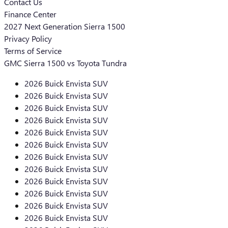
Contact Us
Finance Center
2027 Next Generation Sierra 1500
Privacy Policy
Terms of Service
GMC Sierra 1500 vs Toyota Tundra
2026 Buick Envista SUV
2026 Buick Envista SUV
2026 Buick Envista SUV
2026 Buick Envista SUV
2026 Buick Envista SUV
2026 Buick Envista SUV
2026 Buick Envista SUV
2026 Buick Envista SUV
2026 Buick Envista SUV
2026 Buick Envista SUV
2026 Buick Envista SUV
2026 Buick Envista SUV