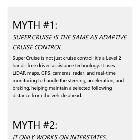
MYTH #1:
SUPER CRUISE IS THE SAME AS ADAPTIVE
CRUISE CONTROL.
Super Cruise is not just cruise control; it's a Level 2
hands-free driver-assistance technology. It uses
LiDAR maps, GPS, cameras, radar, and real-time
monitoring to handle the steering, acceleration, and
braking, helping maintain a selected following
distance from the vehicle ahead.
MYTH #2:
IT ONLY WORKS ON INTERSTATES.