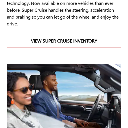
technology. Now available on more vehicles than ever
before, Super Cruise handles the steering, acceleration
and braking so you can let go of the wheel and enjoy the
drive.
VIEW SUPER CRUISE INVENTORY