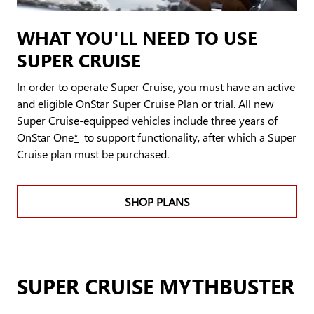
WHAT YOU'LL NEED TO USE
SUPER CRUISE
In order to operate Super Cruise, you must have an active
and eligible OnStar Super Cruise Plan or trial. All new
Super Cruise-equipped vehicles include three years of
OnStar One
*
to support functionality, after which a Super
Cruise plan must be purchased.
SHOP PLANS
SUPER CRUISE MYTHBUSTER