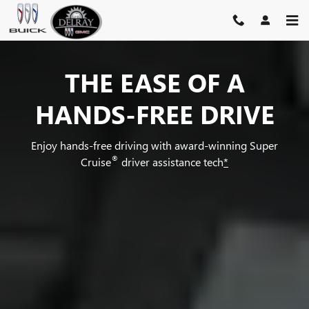
SUPER CRUISE
Skip to main content
THE EASE OF A
HANDS-FREE DRIVE
Enjoy hands-free driving with award-winning Super
®
Cruise
driver assistance tech
*