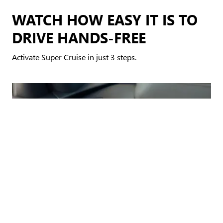
WATCH HOW EASY IT IS TO
DRIVE HANDS-FREE
Activate Super Cruise in just 3 steps.
AUTOMATIC LANE CHANGE
*