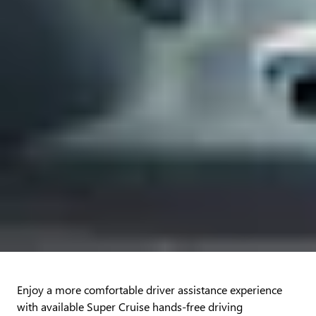
Enjoy a more comfortable driver assistance experience
with available Super Cruise hands-free driving