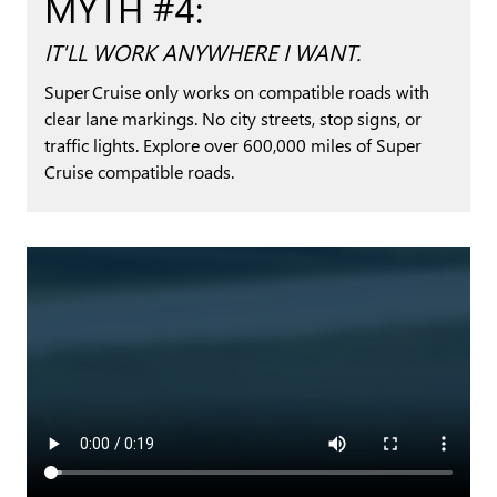
MYTH #4:
IT'LL WORK ANYWHERE I WANT.
Super Cruise only works on compatible roads with
clear lane markings. No city streets, stop signs, or
traffic lights. Explore over 600,000 miles of Super
Cruise compatible roads.