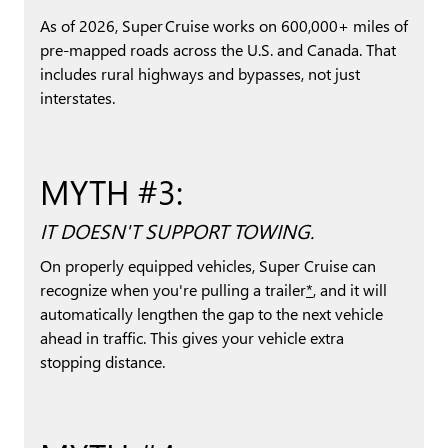
As of 2026, Super Cruise works on 600,000+ miles of
pre-mapped roads across the U.S. and Canada. That
includes rural highways and bypasses, not just
interstates.
MYTH #3:
IT DOESN'T SUPPORT TOWING.
On properly equipped vehicles, Super Cruise can
recognize when you're pulling a trailer
*
, and it will
automatically lengthen the gap to the next vehicle
ahead in traffic. This gives your vehicle extra
stopping distance.