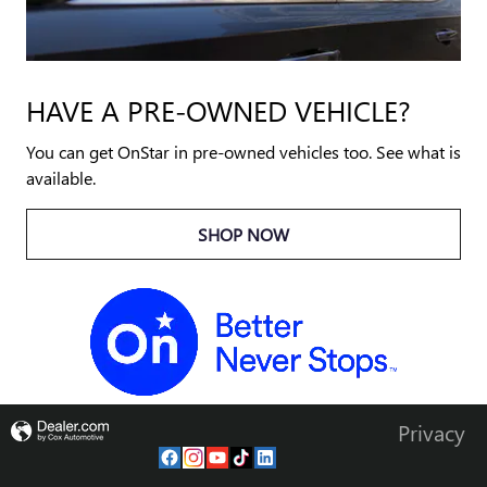
HAVE A PRE-OWNED VEHICLE?
You can get OnStar in pre-owned vehicles too. See what is
available.
SHOP NOW
Privacy