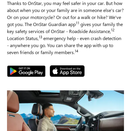
Thanks to OnStar, you may feel safer in your car. But how
about when you or your family are in someone else's car?
Or on your motorcycle? Or out for a walk or hike? We've
11
got you. The OnStar Guardian app
gives your family the
12
key safety services of OnStar - Roadside Assistance,
13
Location Status,
emergency help - even crash detection
- anywhere you go. You can share the app with up to
14
seven friends or family members.