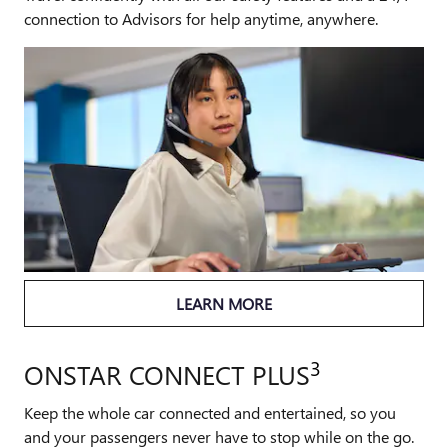
connection to Advisors for help anytime, anywhere.
LEARN MORE
3
ONSTAR CONNECT PLUS
Keep the whole car connected and entertained, so you
and your passengers never have to stop while on the go.