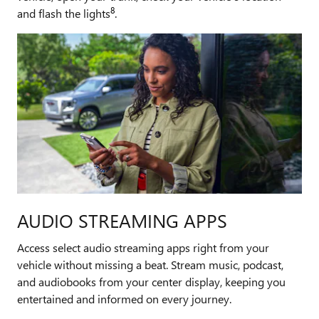
8
and flash the lights
.
AUDIO STREAMING APPS
Access select audio streaming apps right from your
vehicle without missing a beat. Stream music, podcast,
and audiobooks from your center display, keeping you
entertained and informed on every journey.