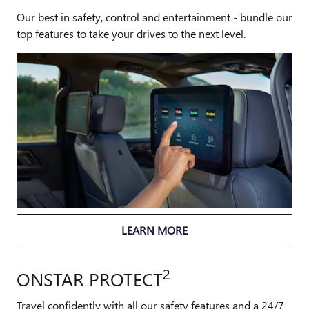
Our best in safety, control and entertainment - bundle our
top features to take your drives to the next level.
LEARN MORE
2
ONSTAR PROTECT
Travel confidently with all our safety features and a 24/7