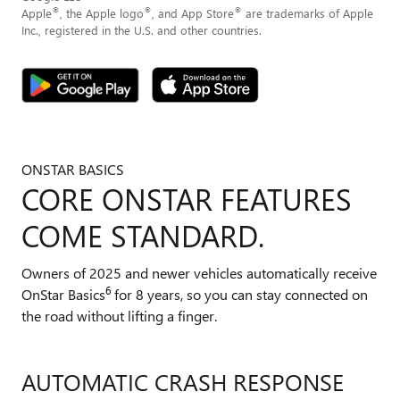
®
®
®
Apple
, the Apple logo
, and App Store
are trademarks of Apple
Inc., registered in the U.S. and other countries.
ONSTAR BASICS
CORE ONSTAR FEATURES
COME STANDARD.
Owners of 2025 and newer vehicles automatically receive
6
OnStar Basics
for 8 years, so you can stay connected on
the road without lifting a finger.
AUTOMATIC CRASH RESPONSE