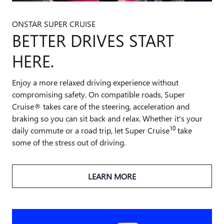
ONSTAR SUPER CRUISE
BETTER DRIVES START
HERE.
Enjoy a more relaxed driving experience without
compromising safety. On compatible roads, Super
Cruise® takes care of the steering, acceleration and
braking so you can sit back and relax. Whether it's your
10
daily commute or a road trip, let Super Cruise
take
some of the stress out of driving.
LEARN MORE