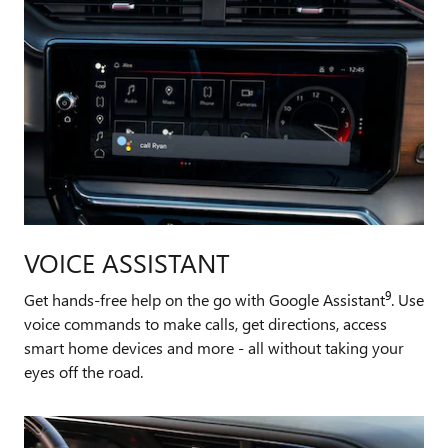
VOICE ASSISTANT
9
Get hands-free help on the go with Google Assistant
. Use
voice commands to make calls, get directions, access
smart home devices and more - all without taking your
eyes off the road.