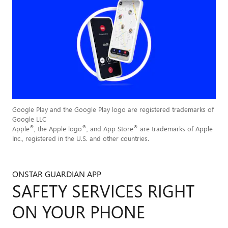
Google Play and the Google Play logo are registered trademarks of
Google LLC
®
®
®
Apple
, the Apple logo
, and App Store
are trademarks of Apple
Inc., registered in the U.S. and other countries.
ONSTAR GUARDIAN APP
SAFETY SERVICES RIGHT
ON YOUR PHONE