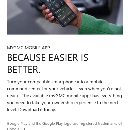
MYGMC MOBILE APP
BECAUSE EASIER IS
BETTER.
Turn your compatible smartphone into a mobile
command center for your vehicle - even when you're not
5
near it. The available myGMC mobile app
has everything
you need to take your ownership experience to the next
level. Download it today.
Google Play and the Google Play logo are registered trademarks of
Google LLC