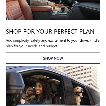
SHOP FOR YOUR PERFECT PLAN.
Add simplicity, safety and excitement to your drive. Find a
plan for your needs and budget.
SHOP NOW