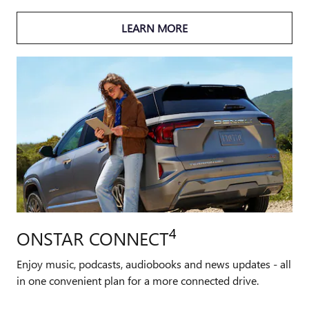
LEARN MORE
4
ONSTAR CONNECT
Enjoy music, podcasts, audiobooks and news updates - all
in one convenient plan for a more connected drive.