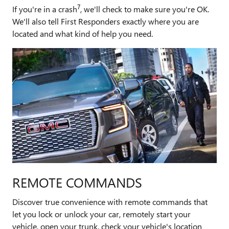
7
If you're in a crash
, we'll check to make sure you're OK.
We'll also tell First Responders exactly where you are
located and what kind of help you need.
REMOTE COMMANDS
Discover true convenience with remote commands that
let you lock or unlock your car, remotely start your
vehicle, open your trunk, check your vehicle's location