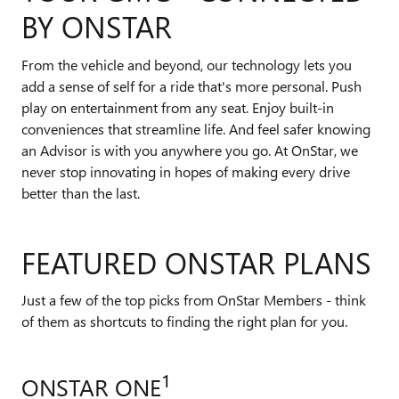
BY ONSTAR
From the vehicle and beyond, our technology lets you
add a sense of self for a ride that's more personal. Push
play on entertainment from any seat. Enjoy built-in
conveniences that streamline life. And feel safer knowing
an Advisor is with you anywhere you go. At OnStar, we
never stop innovating in hopes of making every drive
better than the last.
FEATURED ONSTAR PLANS
Just a few of the top picks from OnStar Members - think
of them as shortcuts to finding the right plan for you.
1
ONSTAR ONE