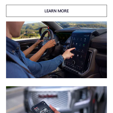
LEARN MORE