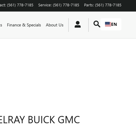
act
:
(561) 778-7185
Service
:
(561) 778-7185
Parts
:
(561) 778-7185
EN
ts
Finance & Specials
About Us
ELRAY BUICK GMC