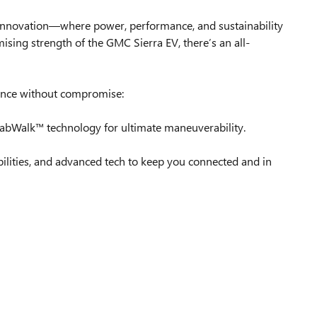
ied innovation—where power, performance, and sustainability
g strength of the GMC Sierra EV, there’s an all-
mance without compromise:
 CrabWalk™ technology for ultimate maneuverability.
bilities, and advanced tech to keep you connected and in