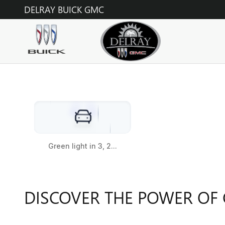
GMC
Skip to main content
DELRAY BUICK GMC
DISCOVER THE POWER OF 