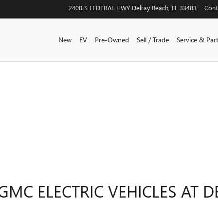
2400 S FEDERAL HWY
Delray Beach
,
FL
33483
Cont
New
EV
Pre-Owned
Sell / Trade
Service & Par
GMC ELECTRIC VEHICLES AT D