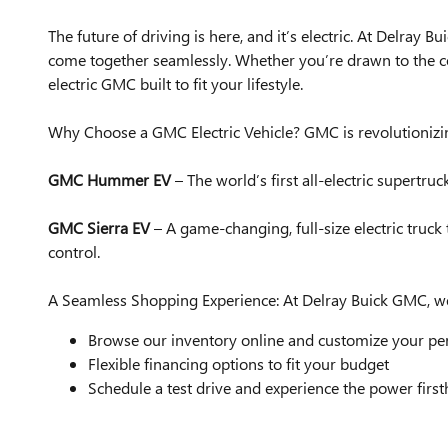
The future of driving is here, and it’s electric. At Delra
come together seamlessly. Whether you’re drawn to the 
electric GMC built to fit your lifestyle.
Why Choose a GMC Electric Vehicle? GMC is revolutionizin
GMC Hummer EV
– The world’s first all-electric supertr
GMC Sierra EV
– A game-changing, full-size electric truc
control.
A Seamless Shopping Experience: At Delray Buick GMC, we
Browse our inventory online and customize your pe
Flexible financing options to fit your budget
Schedule a test drive and experience the power firs