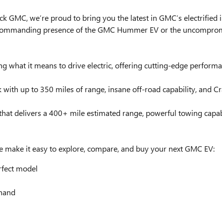
y Buick GMC, we’re proud to bring you the latest in GMC’s electrif
commanding presence of the GMC Hummer EV or the uncompromisin
g what it means to drive electric, offering cutting-edge perfor
uck with up to 350 miles of range, insane off-road capability, and
k that delivers a 400+ mile estimated range, powerful towing capa
 make it easy to explore, compare, and buy your next GMC EV:
rfect model
thand