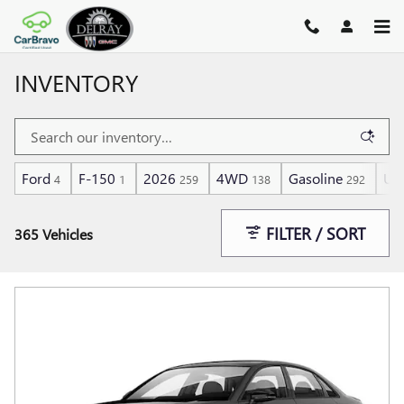
Skip to main content
INVENTORY
Ford
F-150
2026
4WD
Gasoline
Und
4
1
259
138
292
FILTER / SORT
365 Vehicles