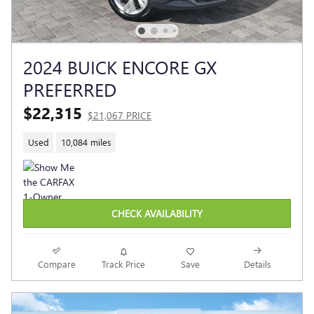
2024 BUICK ENCORE GX
PREFERRED
$22,315
$21,067 PRICE
Used
10,084 miles
CHECK AVAILABILITY
Compare
Track Price
Save
Details