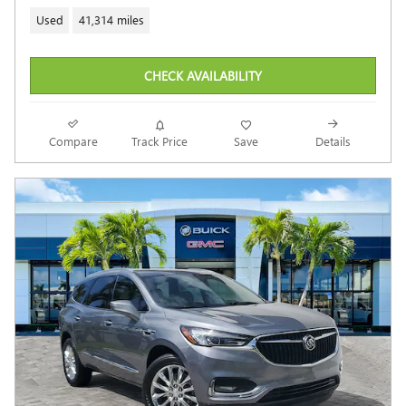
Used
41,314 miles
CHECK AVAILABILITY
Compare
Track Price
Save
Details