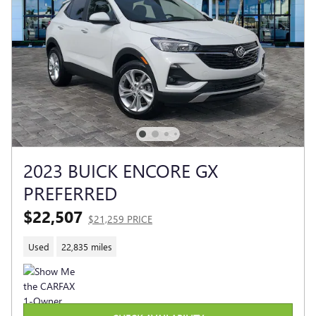
2023 BUICK ENCORE GX
PREFERRED
$22,507
$21,259 PRICE
Used
22,835 miles