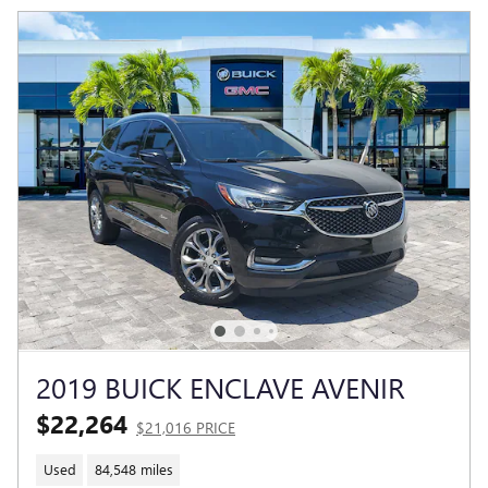
2019 BUICK ENCLAVE AVENIR
$22,264
$21,016 PRICE
Used
84,548 miles