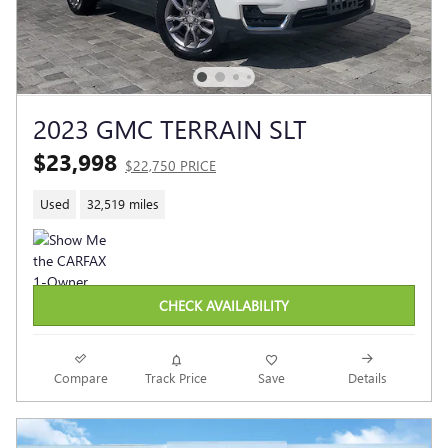
2023 GMC TERRAIN SLT
$23,998
$22,750 PRICE
Used
32,519 miles
CHECK AVAILABILITY
Compare
Track Price
Save
Details