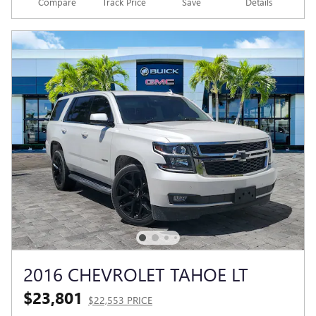
Compare
Track Price
Save
Details
2016 CHEVROLET TAHOE LT
$23,801
$22,553 PRICE