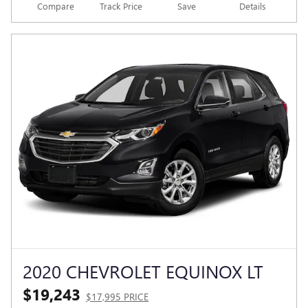
Compare
Track Price
Save
Details
2020 CHEVROLET EQUINOX LT
$19,243
$17,995 PRICE