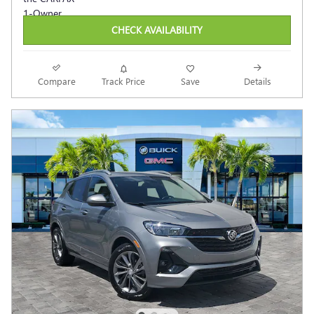
CHECK AVAILABILITY
Compare
Track Price
Save
Details