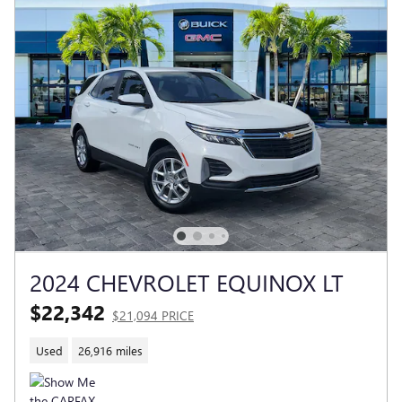
2024 CHEVROLET EQUINOX LT
$22,342
$21,094 PRICE
Used
26,916 miles