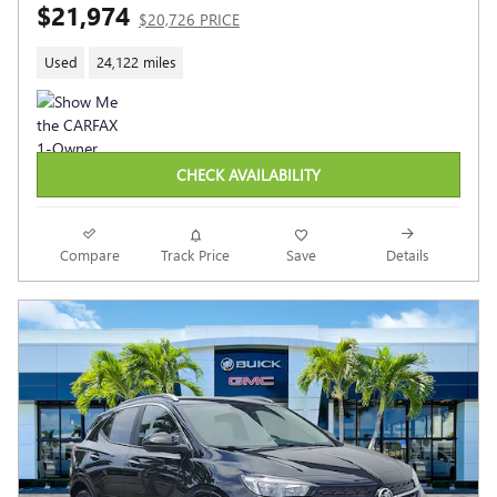
$21,974
$20,726 PRICE
Used
24,122 miles
CHECK AVAILABILITY
Compare
Track Price
Save
Details