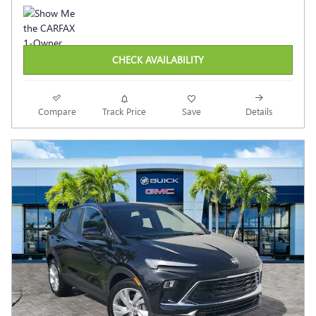
CHECK AVAILABILITY
Compare
Track Price
Save
Details