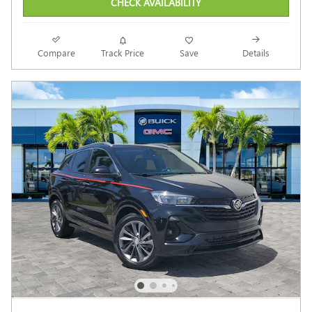
CHECK AVAILABILITY
Compare
Track Price
Save
Details