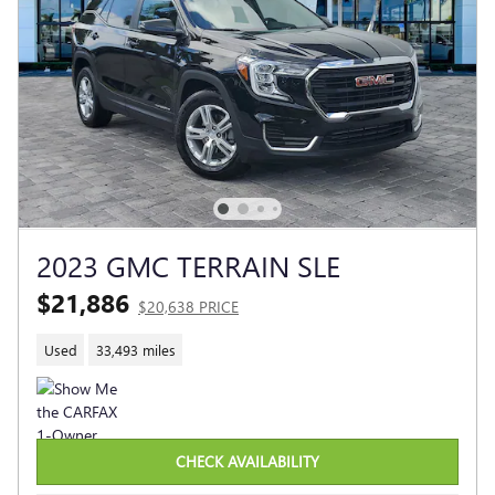
2023 GMC TERRAIN SLE
$21,886
$20,638 PRICE
Used
33,493 miles
CHECK AVAILABILITY