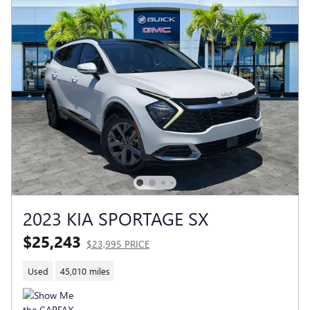
2023 KIA SPORTAGE SX
$25,243
$23,995 PRICE
Used
45,010 miles