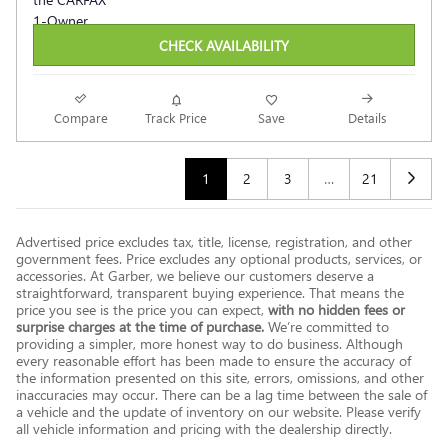
CHECK AVAILABILITY
Compare
Track Price
Save
Details
1
2
3
…
21
Advertised price excludes tax, title, license, registration, and other
government fees. Price excludes any optional products, services, or
accessories. At Garber, we believe our customers deserve a
straightforward, transparent buying experience. That means the
price you see is the price you can expect,
with no hidden fees or
surprise charges at the time of purchase.
We’re committed to
providing a simpler, more honest way to do business. Although
every reasonable effort has been made to ensure the accuracy of
the information presented on this site, errors, omissions, and other
inaccuracies may occur. There can be a lag time between the sale of
a vehicle and the update of inventory on our website. Please verify
all vehicle information and pricing with the dealership directly.