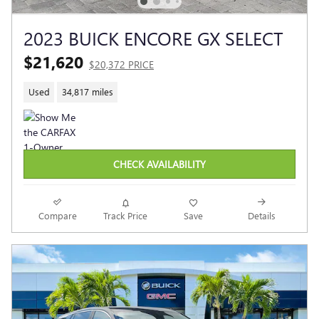
2023 BUICK ENCORE GX SELECT
$21,620
$20,372 PRICE
Used
34,817 miles
CHECK AVAILABILITY
Compare
Track Price
Save
Details