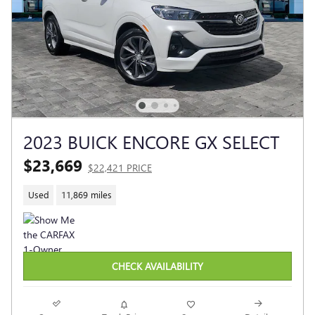
2023 BUICK ENCORE GX SELECT
$23,669
$22,421 PRICE
Used
11,869 miles
CHECK AVAILABILITY