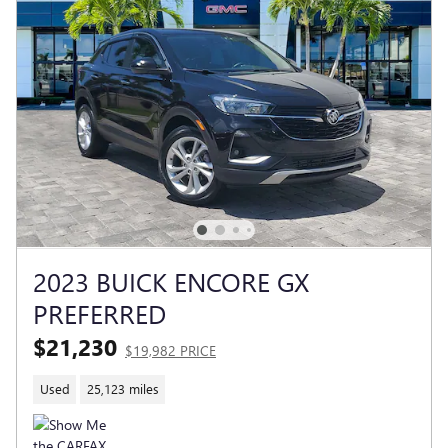
2023 BUICK ENCORE GX
PREFERRED
$21,230
$19,982 PRICE
Used
25,123 miles