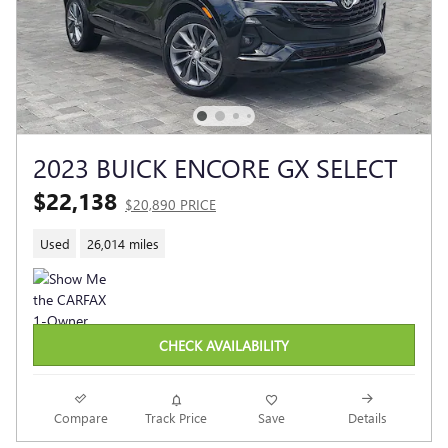
2023 BUICK ENCORE GX SELECT
$22,138
$20,890 PRICE
Used
26,014 miles
CHECK AVAILABILITY
Compare
Track Price
Save
Details