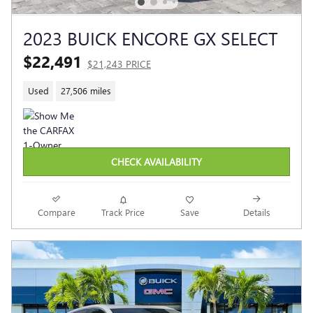
2023 BUICK ENCORE GX SELECT
$22,491
$21,243 PRICE
Used
27,506 miles
CHECK AVAILABILITY
Compare
Track Price
Save
Details