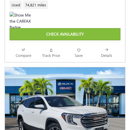
Used
74,821 miles
CHECK AVAILABILITY
Compare
Track Price
Save
Details