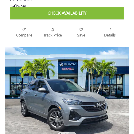
CHECK AVAILABILITY
Compare
Track Price
Save
Details