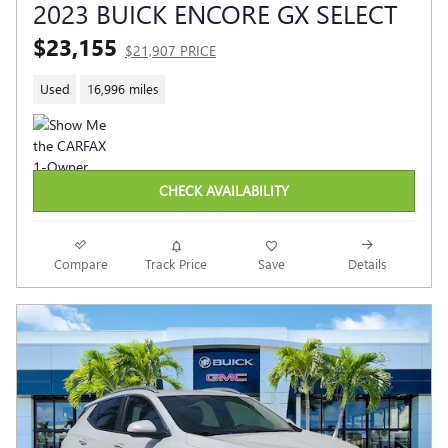
2023 BUICK ENCORE GX SELECT
$23,155
$21,907 PRICE
Used
16,996 miles
CHECK AVAILABILITY
Compare
Track Price
Save
Details