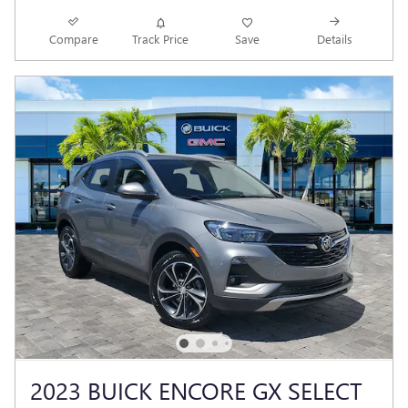
Compare
Track Price
Save
Details
2023 BUICK ENCORE GX SELECT