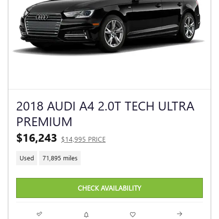
2018 AUDI A4 2.0T TECH ULTRA
PREMIUM
$16,243
$14,995 PRICE
Used
71,895 miles
CHECK AVAILABILITY