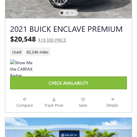
2021 BUICK ENCLAVE PREMIUM
$20,548
$19,300 PRICE
Used
82,246 miles
CHECK AVAILABILITY
Compare
Track Price
Save
Details