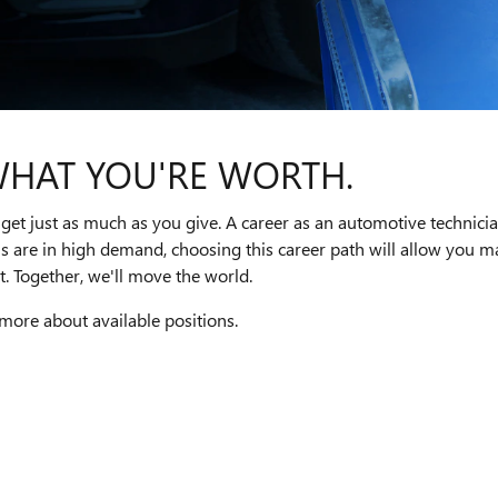
WHAT YOU'RE WORTH.
get just as much as you give. A career as an automotive technici
ns are in high demand, choosing this career path will allow you
. Together, we'll move the world.
 more about available positions.