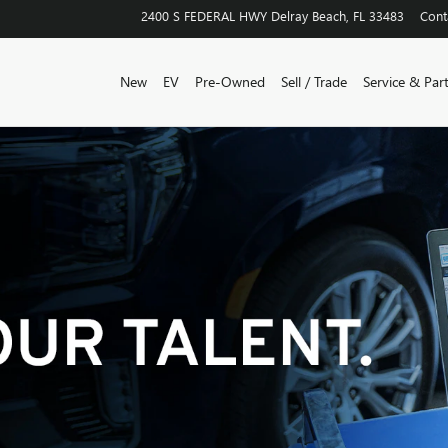
2400 S FEDERAL HWY
Delray Beach
,
FL
33483
Cont
New
EV
Pre-Owned
Sell / Trade
Service & Par