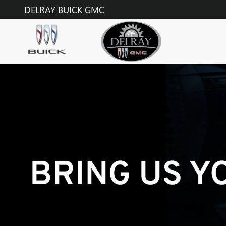
TECHNICIAN CAREERS
Skip to main content
DELRAY BUICK GMC