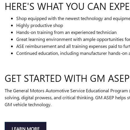
HERE'S WHAT YOU CAN EXPE
Shop equipped with the newest technology and equipm
Highly productive shop
Hands-on training from an experienced technician
Great learning environment with ample opportunities f
ASE reimbursement and all training expenses paid to fur
Continued education, including manufacturer hands-on 
GET STARTED WITH GM ASEP
The General Motors Automotive Service Educational Program (A
solving, digital prowess, and critical thinking. GM ASEP helps 
GM vehicle technology.
LEARN MORE