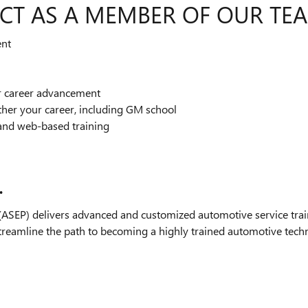
CT AS A MEMBER OF OUR TE
ent
or career advancement
ther your career, including GM school
and web-based training
.
SEP) delivers advanced and customized automotive service train
streamline the path to becoming a highly trained automotive technic