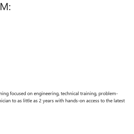
AM:
ing focused on engineering, technical training, problem-
ian to as little as 2 years with hands-on access to the latest