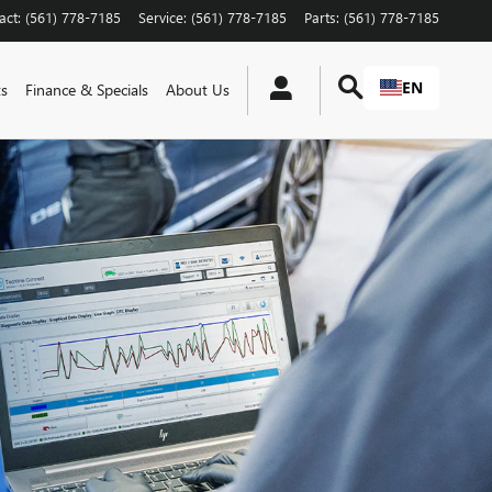
act
:
(561) 778-7185
Service
:
(561) 778-7185
Parts
:
(561) 778-7185
EN
ts
Finance & Specials
About Us