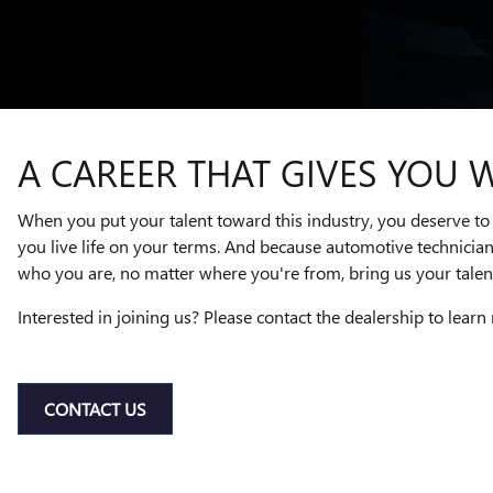
A CAREER THAT GIVES YOU 
When you put your talent toward this industry, you deserve to 
you live life on your terms. And because automotive technicia
who you are, no matter where you're from, bring us your talent
Interested in joining us? Please contact the dealership to learn
CONTACT US