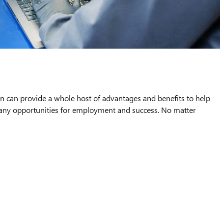
an can provide a whole host of advantages and benefits to help
 many opportunities for employment and success. No matter