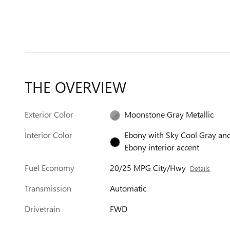
THE OVERVIEW
Exterior Color
Moonstone Gray Metallic
Interior Color
Ebony with Sky Cool Gray an
Ebony interior accent
Fuel Economy
20/25 MPG City/Hwy
Details
Transmission
Automatic
Drivetrain
FWD