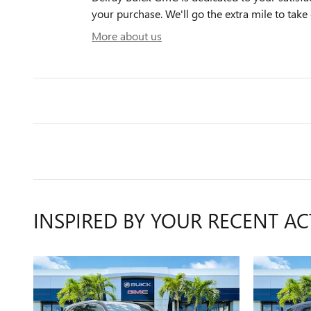
your purchase. We'll go the extra mile to take 
More about us
INSPIRED BY YOUR RECENT AC