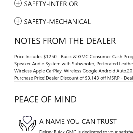
SAFETY-INTERIOR
SAFETY-MECHANICAL
NOTES FROM THE DEALER
Price Includes:$1250 - Buick & GMC Consumer Cash Progr
Speaker Audio System with Subwoofer, Perforated Leathere
Wireless Apple CarPlay, Wireless Google Android Auto.2
Purchase Price!Dealer Discount of $3,143 off MSRP - Deale
PEACE OF MIND
A NAME YOU CAN TRUST
Delray Buick GMC is dedicated to your satisfac