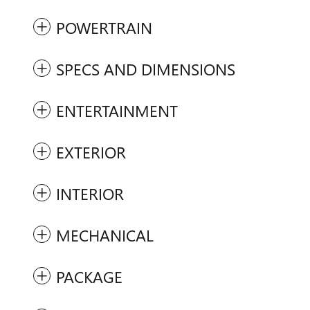
POWERTRAIN
SPECS AND DIMENSIONS
ENTERTAINMENT
EXTERIOR
INTERIOR
MECHANICAL
PACKAGE