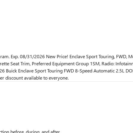
am. Exp. 08/31/2026 New Price! Enclave Sport Touring, FWD, Mo
tte Seat Trim, Preferred Equipment Group 1SM, Radio: Infotainme
026 Buick Enclave Sport Touring FWD 8-Speed Automatic 2.5L DO
r discount available to everyone.
tion before, during, and after