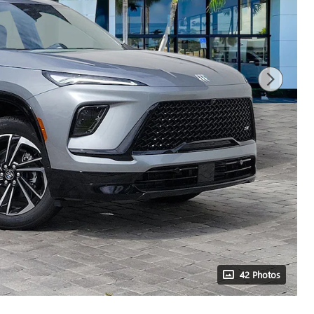
42 Photos