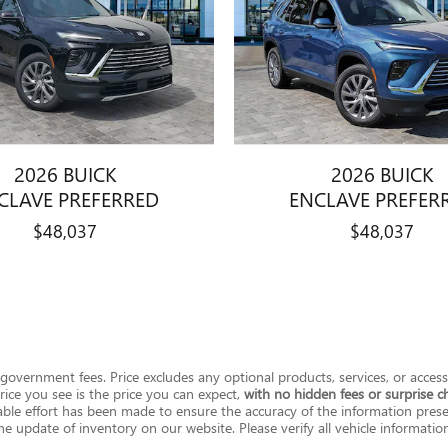
2026 BUICK
2026 BUICK
CLAVE PREFERRED
ENCLAVE PREFER
$48,037
$48,037
her government fees. Price excludes any optional products, services, or acce
ice you see is the price you can expect,
with no hidden fees or surprise c
le effort has been made to ensure the accuracy of the information present
e update of inventory on our website. Please verify all vehicle information