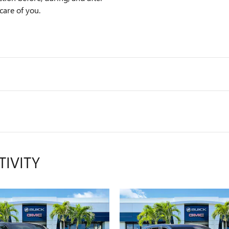
care of you.
TIVITY