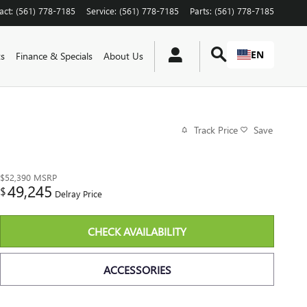
act
:
(561) 778-7185
Service
:
(561) 778-7185
Parts
:
(561) 778-7185
EN
ts
Finance & Specials
About Us
Track Price
Save
$52,390
MSRP
49,245
$
Delray Price
CHECK AVAILABILITY
ACCESSORIES