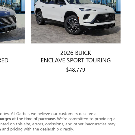
2026 BUICK
RED
ENCLAVE SPORT TOURING
$48,779
ssories. At Garber, we believe our customers deserve a
harges at the time of purchase.
We’re committed to providing a
ed on this site, errors, omissions, and other inaccuracies may
 and pricing with the dealership directly.