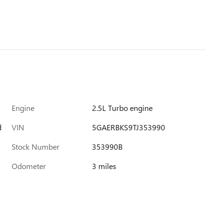
Engine
2.5L Turbo engine
d
VIN
5GAERBKS9TJ353990
Stock Number
353990B
Odometer
3 miles