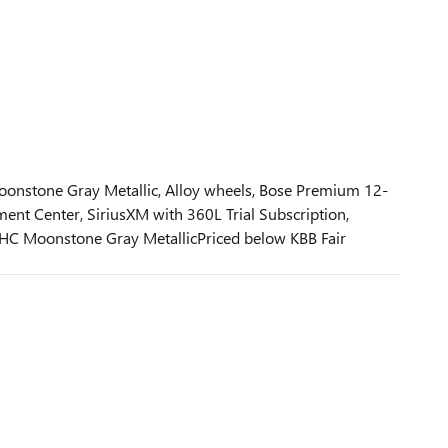
onstone Gray Metallic, Alloy wheels, Bose Premium 12-
nt Center, SiriusXM with 360L Trial Subscription,
HC Moonstone Gray MetallicPriced below KBB Fair