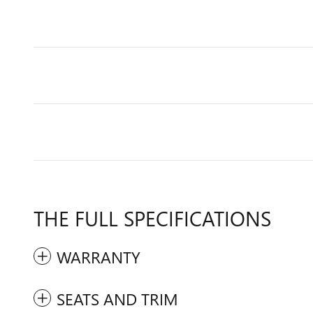
THE FULL SPECIFICATIONS
WARRANTY
SEATS AND TRIM