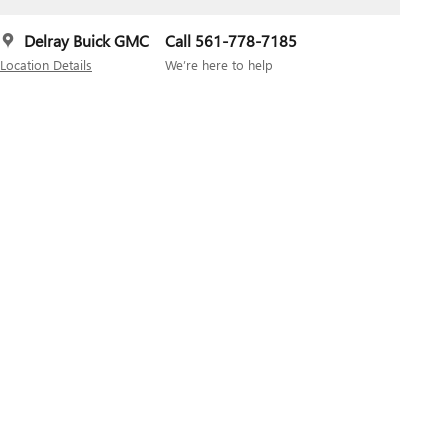
Delray Buick GMC
Call 561-778-7185
Location Details
We’re here to help