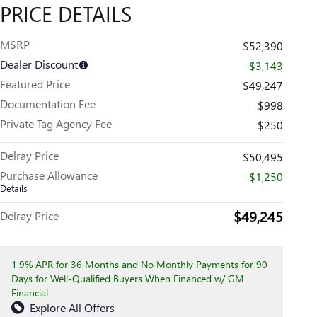
PRICE DETAILS
MSRP
$52,390
Dealer Discount
-$3,143
Featured Price
$49,247
Documentation Fee
$998
Private Tag Agency Fee
$250
Delray Price
$50,495
Purchase Allowance
-$1,250
Details
$49,245
Delray Price
1.9% APR for 36 Months and No Monthly Payments for 90
Days for Well-Qualified Buyers When Financed w/ GM
Financial
Explore All Offers