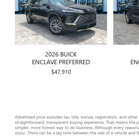
2026 BUICK
ENCLAVE PREFERRED
EN
$47,910
Advertised price excludes tax, title, license, registration, and ot
straightforward, transparent buying experience. That means the pr
simpler, more honest way to do business. Although every reasonab
occur. There can be a lag time between the sale of a vehicle and th