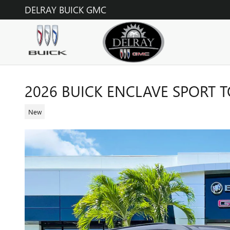
Skip to main content
DELRAY BUICK GMC
2026 BUICK ENCLAVE SPORT 
New