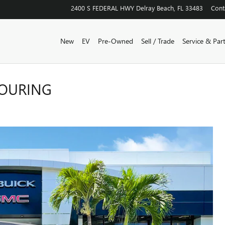
2400 S FEDERAL HWY
Delray Beach
,
FL
33483
Cont
New
EV
Pre-Owned
Sell / Trade
Service & Par
TOURING