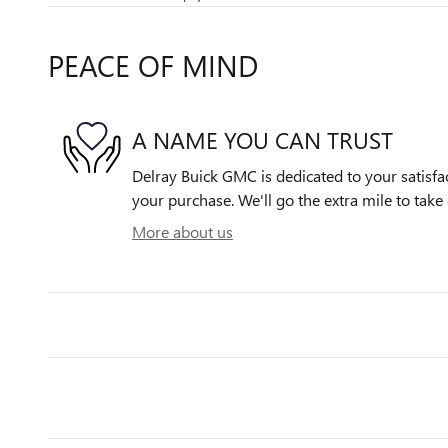
PEACE OF MIND
A NAME YOU CAN TRUST
Delray Buick GMC is dedicated to your satisfac
your purchase. We'll go the extra mile to take 
More about us