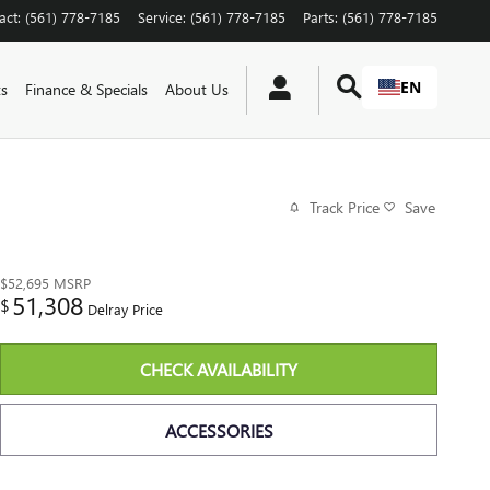
act
:
(561) 778-7185
Service
:
(561) 778-7185
Parts
:
(561) 778-7185
EN
ts
Finance & Specials
About Us
Track Price
Save
$52,695
MSRP
51,308
$
Delray Price
CHECK AVAILABILITY
ACCESSORIES