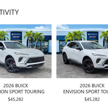
TIVITY
2026 BUICK
2026 BUICK
SION SPORT TOURING
ENVISION SPORT TO
$45,282
$45,282