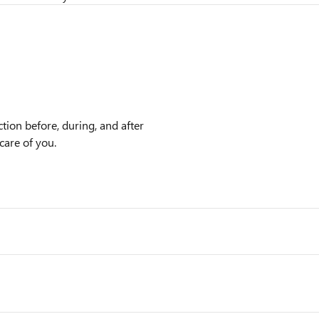
tion before, during, and after
care of you.