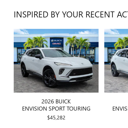
INSPIRED BY YOUR RECENT AC
2026 BUICK
ENVISION SPORT TOURING
ENVI
$45,282