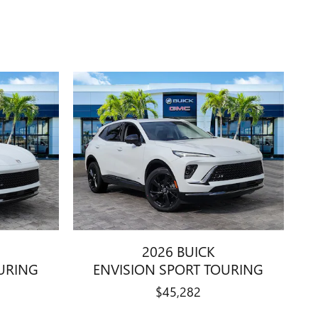
2026 BUICK
URING
ENVISION SPORT TOURING
$45,282