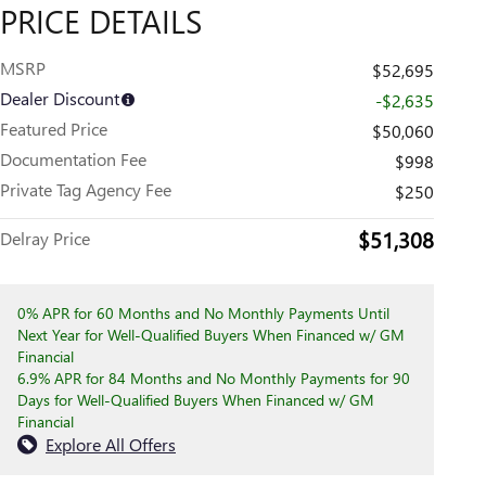
PRICE DETAILS
MSRP
$52,695
Dealer Discount
-$2,635
Featured Price
$50,060
Documentation Fee
$998
Private Tag Agency Fee
$250
$51,308
Delray Price
0% APR for 60 Months and No Monthly Payments Until
Next Year for Well-Qualified Buyers When Financed w/ GM
Financial
6.9% APR for 84 Months and No Monthly Payments for 90
Days for Well-Qualified Buyers When Financed w/ GM
Financial
Explore All Offers