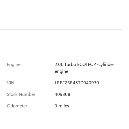
Engine
2.0L Turbo ECOTEC 4-cylinder
engine
VIN
LRBFZSR45TD040930
Stock Number
40930B
Odometer
3 miles