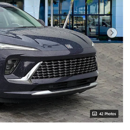
42 Photos