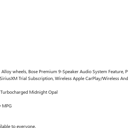
y, Alloy wheels, Bose Premium 9-Speaker Audio System Feature, 
SiriusXM Trial Subscription, Wireless Apple CarPlay/Wireless And
 Turbocharged Midnight Opal
ay MPG
lable to everyone.