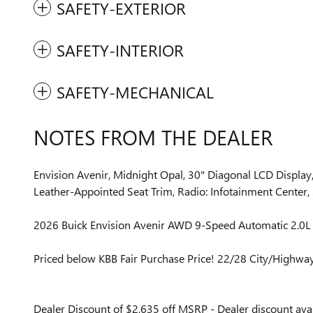
SAFETY-EXTERIOR
SAFETY-INTERIOR
SAFETY-MECHANICAL
NOTES FROM THE DEALER
Envision Avenir, Midnight Opal, 30" Diagonal LCD Displa
Leather-Appointed Seat Trim, Radio: Infotainment Center, 
2026 Buick Envision Avenir AWD 9-Speed Automatic 2.0L
Priced below KBB Fair Purchase Price! 22/28 City/Highw
Dealer Discount of $2,635 off MSRP - Dealer discount avai