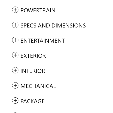
POWERTRAIN
SPECS AND DIMENSIONS
ENTERTAINMENT
EXTERIOR
INTERIOR
MECHANICAL
PACKAGE