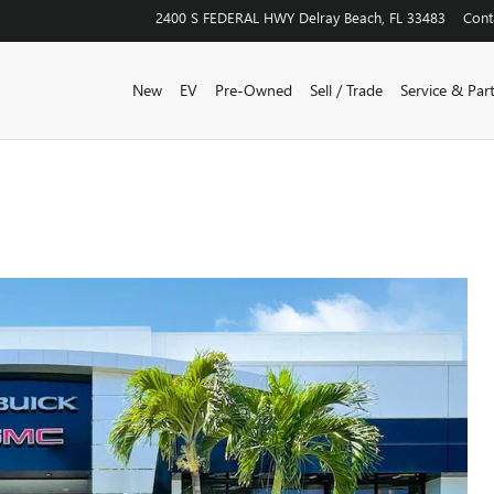
2400 S FEDERAL HWY
Delray Beach
,
FL
33483
Cont
New
EV
Pre-Owned
Sell / Trade
Service & Par