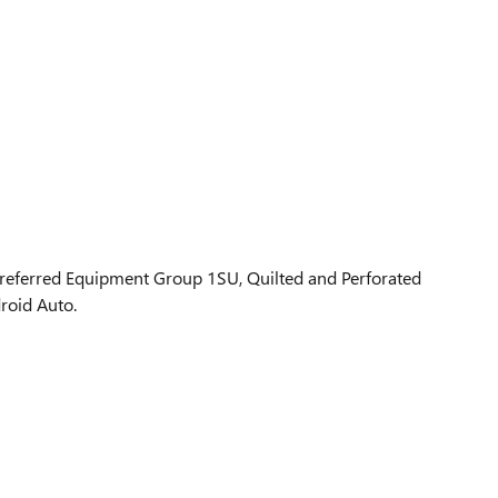
Preferred Equipment Group 1SU, Quilted and Perforated
roid Auto.