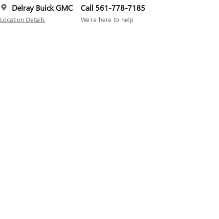
Delray Buick GMC
Call 561-778-7185
Location Details
We’re here to help