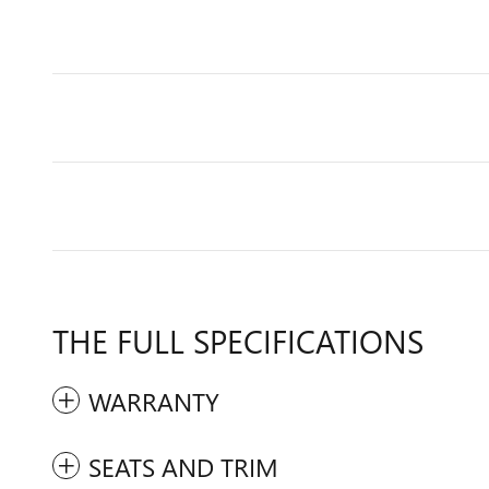
THE FULL SPECIFICATIONS
WARRANTY
SEATS AND TRIM