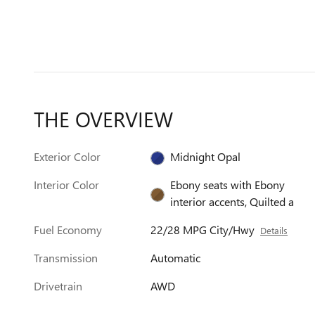
THE OVERVIEW
Exterior Color
Midnight Opal
Interior Color
Ebony seats with Ebony
interior accents, Quilted a
Fuel Economy
22/28 MPG City/Hwy
Details
Transmission
Automatic
Drivetrain
AWD