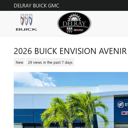
Skip to main content
DELRAY BUICK GMC
2026 BUICK ENVISION AVENIR
New
29 views in the past 7 days