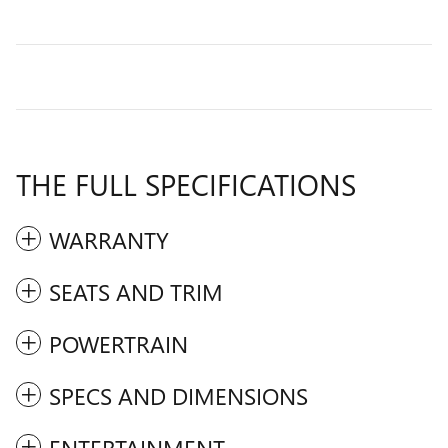
THE FULL SPECIFICATIONS
WARRANTY
SEATS AND TRIM
POWERTRAIN
SPECS AND DIMENSIONS
ENTERTAINMENT