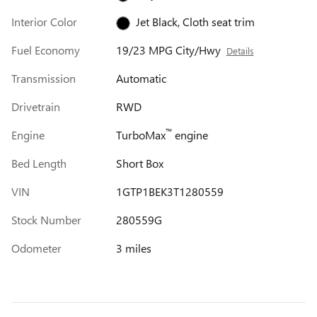
Interior Color
Jet Black, Cloth seat trim
Fuel Economy
19/23 MPG City/Hwy
Details
Transmission
Automatic
Drivetrain
RWD
™
Engine
TurboMax
engine
Bed Length
Short Box
VIN
1GTP1BEK3T1280559
Stock Number
280559G
Odometer
3 miles