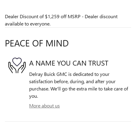
Dealer Discount of $1,259 off MSRP - Dealer discount
available to everyone.
PEACE OF MIND
A NAME YOU CAN TRUST
Delray Buick GMC is dedicated to your
satisfaction before, during, and after your
purchase. We'll go the extra mile to take care of
you.
More about us