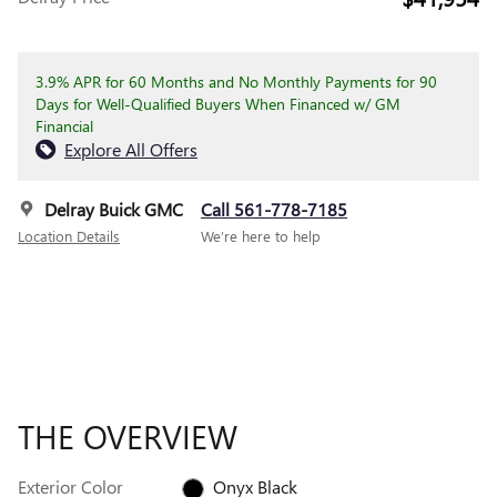
3.9% APR for 60 Months and No Monthly Payments for 90
Days for Well-Qualified Buyers When Financed w/ GM
Financial
Explore All Offers
Delray Buick GMC
Call 561-778-7185
Location Details
We’re here to help
THE OVERVIEW
Exterior Color
Onyx Black