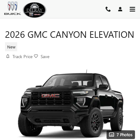
Skip to main content
2026 GMC CANYON ELEVATION
New
Track Price
Save
7 Photos