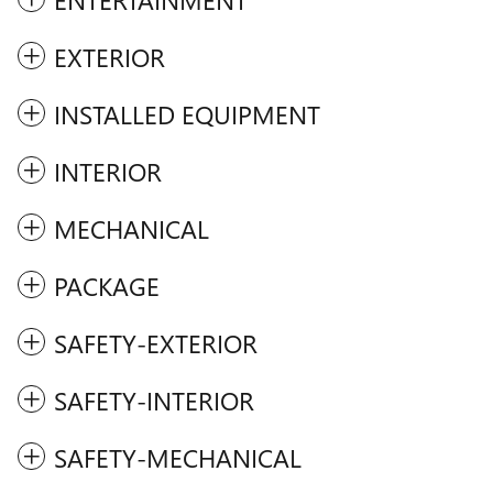
EXTERIOR
INSTALLED EQUIPMENT
INTERIOR
MECHANICAL
PACKAGE
SAFETY-EXTERIOR
SAFETY-INTERIOR
SAFETY-MECHANICAL