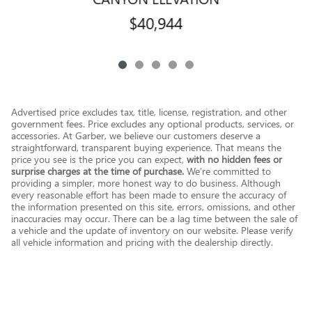
$40,944
Advertised price excludes tax, title, license, registration, and other
government fees. Price excludes any optional products, services, or
accessories. At Garber, we believe our customers deserve a
straightforward, transparent buying experience. That means the
price you see is the price you can expect,
with no hidden fees or
surprise charges at the time of purchase.
We’re committed to
providing a simpler, more honest way to do business. Although
every reasonable effort has been made to ensure the accuracy of
the information presented on this site, errors, omissions, and other
inaccuracies may occur. There can be a lag time between the sale of
a vehicle and the update of inventory on our website. Please verify
all vehicle information and pricing with the dealership directly.