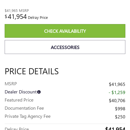
$41,965
MSRP
41,954
$
Delray Price
CHECK AVAILABILITY
ACCESSORIES
PRICE DETAILS
MSRP
$41,965
Dealer Discount
- $1,259
Featured Price
$40,706
Documentation Fee
$998
Private Tag Agency Fee
$250
$41,954
Delray Price