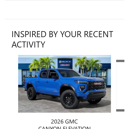
INSPIRED BY YOUR RECENT
ACTIVITY
Slide 1 of 5
2026 GMC
CANYON ELEVATION