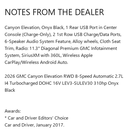
NOTES FROM THE DEALER
Canyon Elevation, Onyx Black, 1 Rear USB Port in Center
Console (Charge-Only), 2 1st Row USB Charge/Data Ports,
6-Speaker Audio System Feature, Alloy wheels, Cloth Seat
Trim, Radio: 11.3" Diagonal Premium GMC Infotainment
System, SiriusXM with 360L, Wireless Apple
CarPlay/Wireless Android Auto.
2026 GMC Canyon Elevation RWD 8-Speed Automatic 2.7L
I4 Turbocharged DOHC 16V LEV3-SULEV30 310hp Onyx
Black
Awards:
* Car and Driver Editors' Choice
Car and Driver, January 2017.