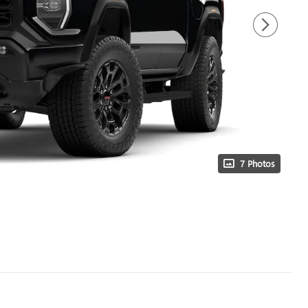
7 Photos