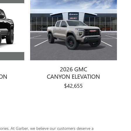
2026 GMC
ION
CANYON ELEVATION
$42,655
ssories. At Garber, we believe our customers deserve a