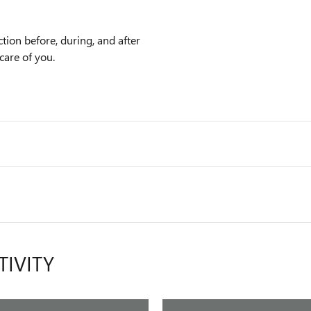
tion before, during, and after
care of you.
TIVITY