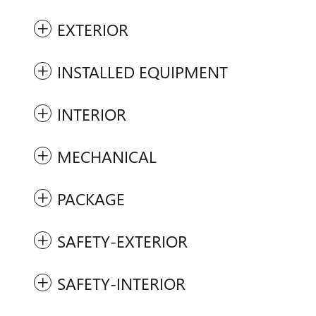
EXTERIOR
INSTALLED EQUIPMENT
INTERIOR
MECHANICAL
PACKAGE
SAFETY-EXTERIOR
SAFETY-INTERIOR