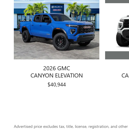
2026 GMC
CA
CANYON ELEVATION
$40,944
Advertised price excludes tax, title, license, registration, and ot