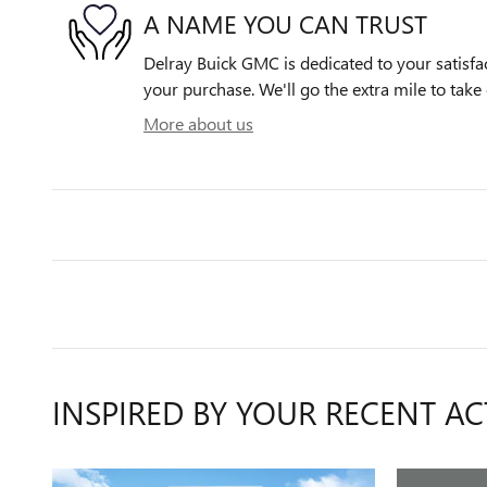
A NAME YOU CAN TRUST
Delray Buick GMC is dedicated to your satisfac
your purchase. We'll go the extra mile to take 
More about us
INSPIRED BY YOUR RECENT AC