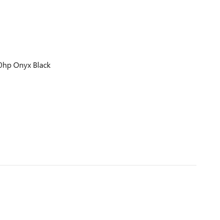
0hp Onyx Black