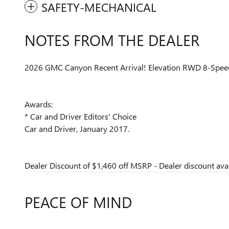
SAFETY-MECHANICAL
NOTES FROM THE DEALER
2026 GMC Canyon Recent Arrival! Elevation RWD 8-Spe
Awards:
* Car and Driver Editors' Choice
Car and Driver, January 2017.
Dealer Discount of $1,460 off MSRP - Dealer discount avai
PEACE OF MIND