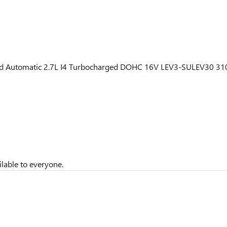
ed Automatic 2.7L I4 Turbocharged DOHC 16V LEV3-SULEV30 31
lable to everyone.