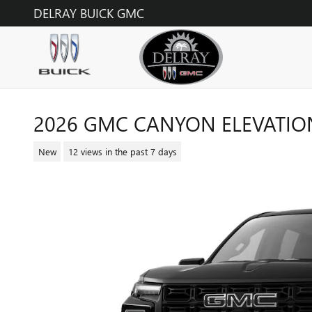
Skip to main content
DELRAY BUICK GMC
2026 GMC CANYON ELEVATIO
New
12 views in the past 7 days