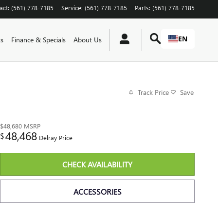
act
:
(561) 778-7185
Service
:
(561) 778-7185
Parts
:
(561) 778-7185
EN
ts
Finance & Specials
About Us
Track Price
Save
$48,680
MSRP
48,468
$
Delray Price
CHECK AVAILABILITY
ACCESSORIES