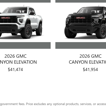
2026 GMC
2026 GMC
NYON ELEVATION
CANYON ELEVAT
$41,474
$41,954
her government fees. Price excludes any optional products, services, or acce