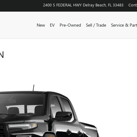
2400 S FEDERAL HWY
Delray Beach
,
FL
33483
Cont
New
EV
Pre-Owned
Sell / Trade
Service & Par
N