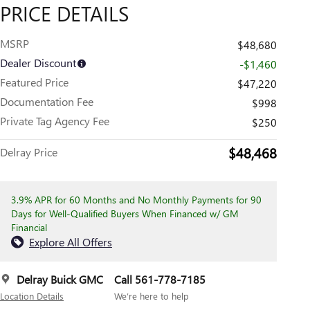
PRICE DETAILS
MSRP
$48,680
Dealer Discount
-$1,460
Featured Price
$47,220
Documentation Fee
$998
Private Tag Agency Fee
$250
$48,468
Delray Price
3.9% APR for 60 Months and No Monthly Payments for 90
Days for Well-Qualified Buyers When Financed w/ GM
Financial
Explore All Offers
Delray Buick GMC
Call 561-778-7185
Location Details
We’re here to help