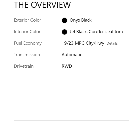
THE OVERVIEW
Exterior Color
Onyx Black
Interior Color
Jet Black, CoreTec seat trim
Fuel Economy
19/23 MPG City/Hwy
Details
Transmission
Automatic
Drivetrain
RWD