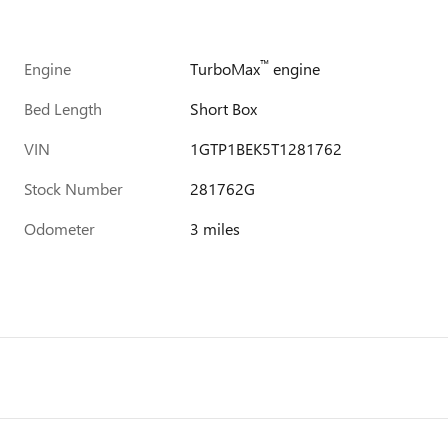
™
Engine
TurboMax
engine
Bed Length
Short Box
VIN
1GTP1BEK5T1281762
Stock Number
281762G
Odometer
3 miles