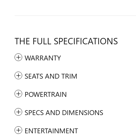
THE FULL SPECIFICATIONS
WARRANTY
SEATS AND TRIM
POWERTRAIN
SPECS AND DIMENSIONS
ENTERTAINMENT