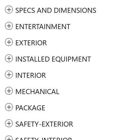
SPECS AND DIMENSIONS
ENTERTAINMENT
EXTERIOR
INSTALLED EQUIPMENT
INTERIOR
MECHANICAL
PACKAGE
SAFETY-EXTERIOR
SAFETY-INTERIOR