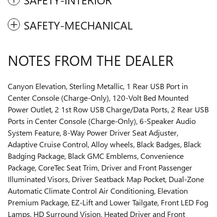
SAFETY-MECHANICAL
NOTES FROM THE DEALER
Canyon Elevation, Sterling Metallic, 1 Rear USB Port in
Center Console (Charge-Only), 120-Volt Bed Mounted
Power Outlet, 2 1st Row USB Charge/Data Ports, 2 Rear USB
Ports in Center Console (Charge-Only), 6-Speaker Audio
System Feature, 8-Way Power Driver Seat Adjuster,
Adaptive Cruise Control, Alloy wheels, Black Badges, Black
Badging Package, Black GMC Emblems, Convenience
Package, CoreTec Seat Trim, Driver and Front Passenger
Illuminated Visors, Driver Seatback Map Pocket, Dual-Zone
Automatic Climate Control Air Conditioning, Elevation
Premium Package, EZ-Lift and Lower Tailgate, Front LED Fog
Lamps, HD Surround Vision, Heated Driver and Front