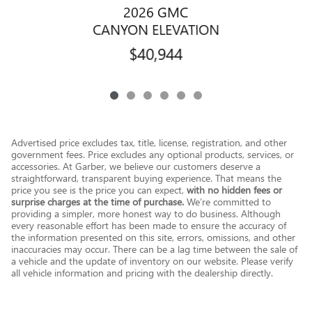
2026 GMC
CANYON ELEVATION
$40,944
Advertised price excludes tax, title, license, registration, and other
government fees. Price excludes any optional products, services, or
accessories. At Garber, we believe our customers deserve a
straightforward, transparent buying experience. That means the
price you see is the price you can expect,
with no hidden fees or
surprise charges at the time of purchase.
We’re committed to
providing a simpler, more honest way to do business. Although
every reasonable effort has been made to ensure the accuracy of
the information presented on this site, errors, omissions, and other
inaccuracies may occur. There can be a lag time between the sale of
a vehicle and the update of inventory on our website. Please verify
all vehicle information and pricing with the dealership directly.