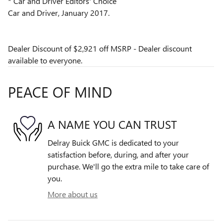
* Car and Driver Editors' Choice
Car and Driver, January 2017.
Dealer Discount of $2,921 off MSRP - Dealer discount
available to everyone.
PEACE OF MIND
A NAME YOU CAN TRUST
Delray Buick GMC is dedicated to your
satisfaction before, during, and after your
purchase. We'll go the extra mile to take care of
you.
More about us