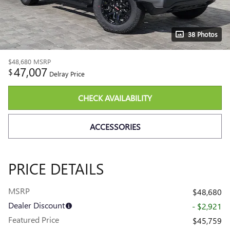
38 Photos
$48,680
MSRP
47,007
$
Delray Price
CHECK AVAILABILITY
ACCESSORIES
PRICE DETAILS
MSRP
$48,680
Dealer Discount
- $2,921
Featured Price
$45,759