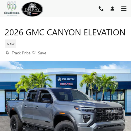
Skip to main content
2026 GMC CANYON ELEVATION
New
Track Price
Save