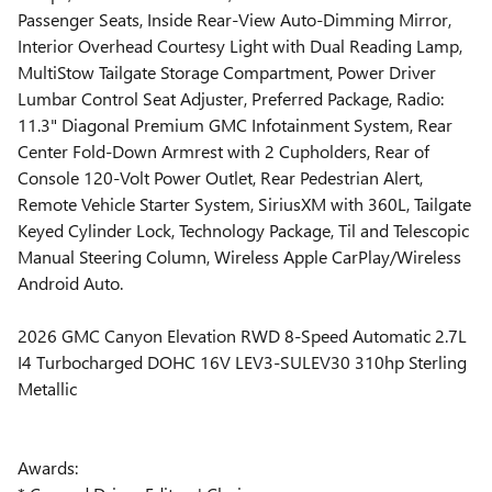
Passenger Seats, Inside Rear-View Auto-Dimming Mirror,
Interior Overhead Courtesy Light with Dual Reading Lamp,
MultiStow Tailgate Storage Compartment, Power Driver
Lumbar Control Seat Adjuster, Preferred Package, Radio:
11.3" Diagonal Premium GMC Infotainment System, Rear
Center Fold-Down Armrest with 2 Cupholders, Rear of
Console 120-Volt Power Outlet, Rear Pedestrian Alert,
Remote Vehicle Starter System, SiriusXM with 360L, Tailgate
Keyed Cylinder Lock, Technology Package, Til and Telescopic
Manual Steering Column, Wireless Apple CarPlay/Wireless
Android Auto.
2026 GMC Canyon Elevation RWD 8-Speed Automatic 2.7L
I4 Turbocharged DOHC 16V LEV3-SULEV30 310hp Sterling
Metallic
Awards: