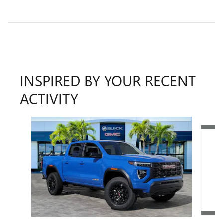
INSPIRED BY YOUR RECENT
ACTIVITY
Slide 1 of 6