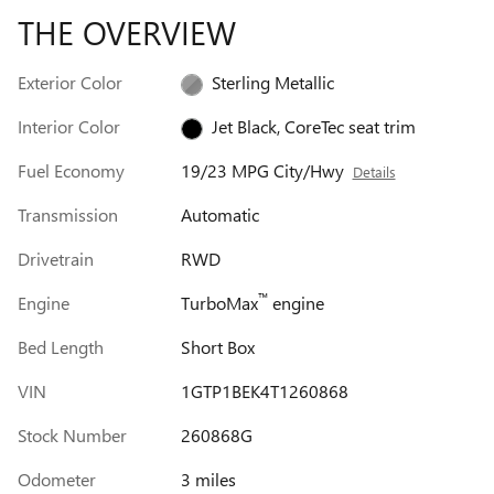
THE OVERVIEW
Exterior Color
Sterling Metallic
Interior Color
Jet Black, CoreTec seat trim
Fuel Economy
19/23 MPG City/Hwy
Details
Transmission
Automatic
Drivetrain
RWD
™
Engine
TurboMax
engine
Bed Length
Short Box
VIN
1GTP1BEK4T1260868
Stock Number
260868G
Odometer
3 miles