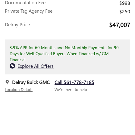
Documentation Fee
$998
Private Tag Agency Fee
$250
$47,007
Delray Price
3.9% APR for 60 Months and No Monthly Payments for 90
Days for Well-Qualified Buyers When Financed w/ GM
Financial
Explore All Offers
Delray Buick GMC
Call 561-778-7185
Location Details
We’re here to help