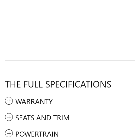
THE FULL SPECIFICATIONS
WARRANTY
SEATS AND TRIM
POWERTRAIN