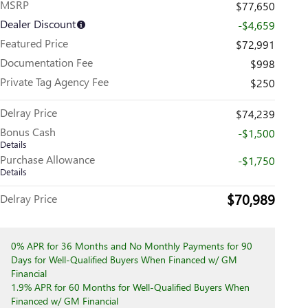
MSRP
$77,650
Dealer Discount
-$4,659
Featured Price
$72,991
Documentation Fee
$998
Private Tag Agency Fee
$250
Delray Price
$74,239
Bonus Cash
-$1,500
Details
Purchase Allowance
-$1,750
Details
$70,989
Delray Price
0% APR for 36 Months and No Monthly Payments for 90
Days for Well-Qualified Buyers When Financed w/ GM
Financial
1.9% APR for 60 Months for Well-Qualified Buyers When
Financed w/ GM Financial