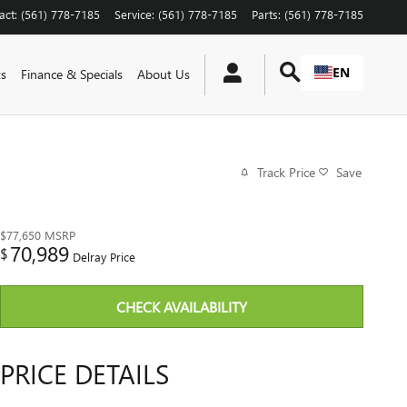
act
:
(561) 778-7185
Service
:
(561) 778-7185
Parts
:
(561) 778-7185
EN
ts
Finance & Specials
About Us
Track Price
Save
$77,650
MSRP
70,989
$
Delray Price
CHECK AVAILABILITY
PRICE DETAILS