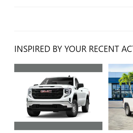
INSPIRED BY YOUR RECENT AC