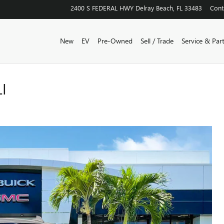
2400 S FEDERAL HWY
Delray Beach
,
FL
33483
Cont
New
EV
Pre-Owned
Sell / Trade
Service & Par
I