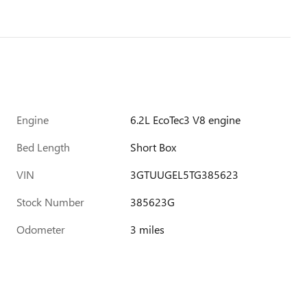
Engine
6.2L EcoTec3 V8 engine
Bed Length
Short Box
VIN
3GTUUGEL5TG385623
Stock Number
385623G
Odometer
3 miles