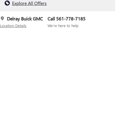
Explore All Offers
Delray Buick GMC
Call 561-778-7185
Location Details
We’re here to help