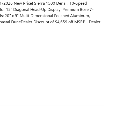
1/2026 New Price! Sierra 1500 Denali, 10-Speed
color 15" Diagonal Head-Up Display, Premium Bose 7-
: 20" x 9" Multi-Dimensional Polished Aluminum,
astal DuneDealer Discount of $4,659 off MSRP - Dealer