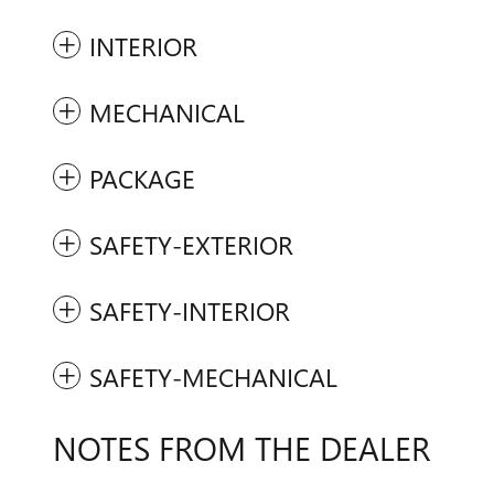
INTERIOR
MECHANICAL
PACKAGE
SAFETY-EXTERIOR
SAFETY-INTERIOR
SAFETY-MECHANICAL
NOTES FROM THE DEALER