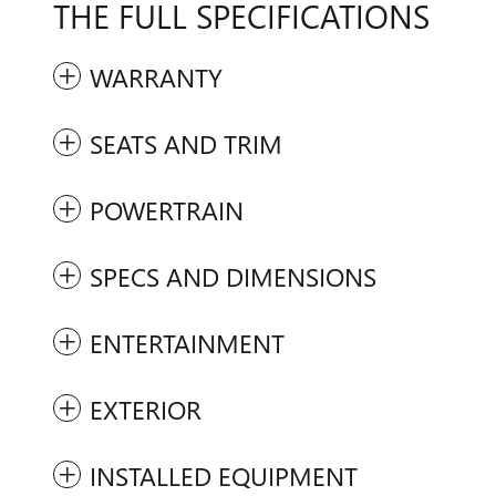
THE FULL SPECIFICATIONS
WARRANTY
SEATS AND TRIM
POWERTRAIN
SPECS AND DIMENSIONS
ENTERTAINMENT
EXTERIOR
INSTALLED EQUIPMENT