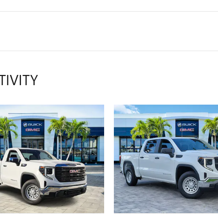
TIVITY