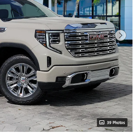
39 Photos