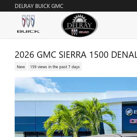
Skip to main content
DELRAY BUICK GMC
2026 GMC SIERRA 1500 DENAL
New
159 views in the past 7 days