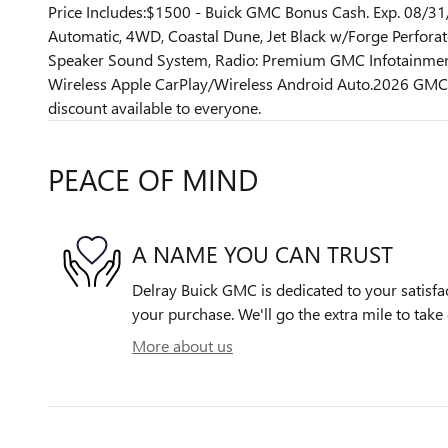
Price Includes:$1500 - Buick GMC Bonus Cash. Exp. 08/
Automatic, 4WD, Coastal Dune, Jet Black w/Forge Perforat
Speaker Sound System, Radio: Premium GMC Infotainment
Wireless Apple CarPlay/Wireless Android Auto.2026 GMC 
discount available to everyone.
PEACE OF MIND
A NAME YOU CAN TRUST
Delray Buick GMC is dedicated to your satisfac
your purchase. We'll go the extra mile to take 
More about us