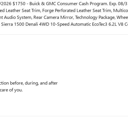
31/2026 $1750 - Buick & GMC Consumer Cash Program. Exp. 08/3
ed Leather Seat Trim, Forge Perforated Leather Seat Trim, Multi
 Audio System, Rear Camera Mirror, Technology Package, Wheels
Sierra 1500 Denali 4WD 10-Speed Automatic EcoTec3 6.2L V8 Co
tion before, during, and after
care of you.