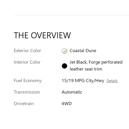
THE OVERVIEW
Exterior Color
Coastal Dune
Interior Color
Jet Black, Forge perforated
leather seat trim
Fuel Economy
15/19 MPG City/Hwy
Details
Transmission
Automatic
Drivetrain
4WD