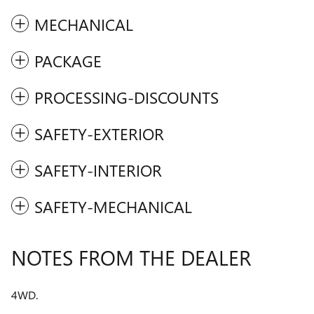
MECHANICAL
PACKAGE
PROCESSING-DISCOUNTS
SAFETY-EXTERIOR
SAFETY-INTERIOR
SAFETY-MECHANICAL
NOTES FROM THE DEALER
4WD.