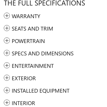
THE FULL SPECIFICATIONS
WARRANTY
SEATS AND TRIM
POWERTRAIN
SPECS AND DIMENSIONS
ENTERTAINMENT
EXTERIOR
INSTALLED EQUIPMENT
INTERIOR