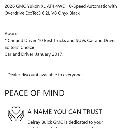
2026 GMC Yukon XL AT4 4WD 10-Speed Automatic with
Overdrive EcoTec3 6.2L V8 Onyx Black
Awards:
* Car and Driver 10 Best Trucks and SUVs Car and Driver
Editors' Choice
Car and Driver, January 2017.
- Dealer discount available to everyone.
PEACE OF MIND
A NAME YOU CAN TRUST
Delray Buick GMC is dedicated to your