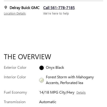
Delray Buick GMC
Call 561-778-7185
Location Details
We’re here to help
THE OVERVIEW
Exterior Color
Onyx Black
Interior Color
Forest Storm with Mahogany
Accents, Perforated lea
Fuel Economy
14/18 MPG City/Hwy
Details
Transmission
Automatic