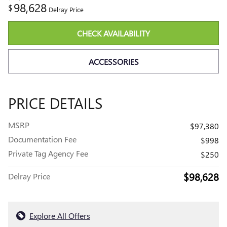
98,628
$
Delray Price
CHECK AVAILABILITY
ACCESSORIES
PRICE DETAILS
MSRP
$97,380
Documentation Fee
$998
Private Tag Agency Fee
$250
$98,628
Delray Price
Explore All Offers