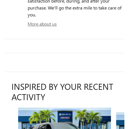
satisfaction before, during, and after your
purchase. We'll go the extra mile to take care of
you.
More about us
INSPIRED BY YOUR RECENT
ACTIVITY
Slide 1 of 6