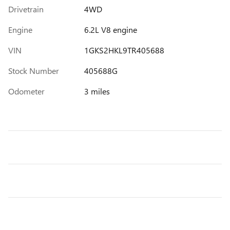
Drivetrain
4WD
Engine
6.2L V8 engine
VIN
1GKS2HKL9TR405688
Stock Number
405688G
Odometer
3 miles