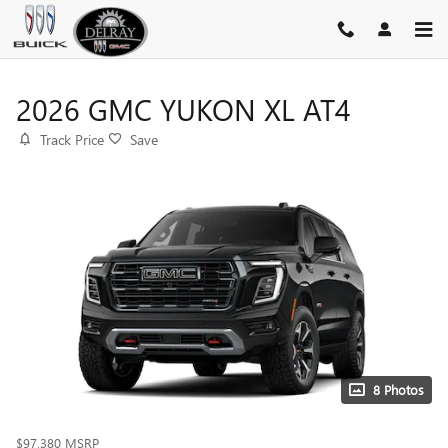
Skip to main content
2026 GMC YUKON XL AT4
Track Price
Save
8 Photos
$97,380
MSRP