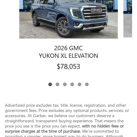
2026 GMC
YUKON XL ELEVATION
$78,053
Advertised price excludes tax, title, license, registration, and other
government fees. Price excludes any optional products, services, or
accessories. At Garber, we believe our customers deserve a
straightforward, transparent buying experience. That means the
price you see is the price you can expect,
with no hidden fees or
surprise charges at the time of purchase.
We’re committed to
providing a simpler, more honest way to do business. Although