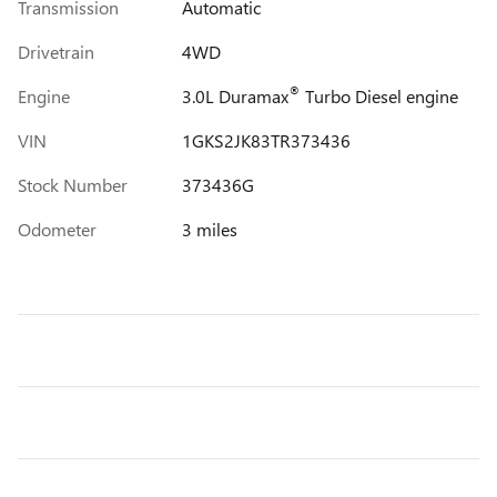
Transmission
Automatic
Drivetrain
4WD
®
Engine
3.0L Duramax
Turbo Diesel engine
VIN
1GKS2JK83TR373436
Stock Number
373436G
Odometer
3 miles