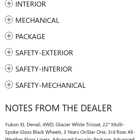
INTERIOR
MECHANICAL
PACKAGE
SAFETY-EXTERIOR
SAFETY-INTERIOR
SAFETY-MECHANICAL
NOTES FROM THE DEALER
Yukon XL Denali, 4WD, Glacier White Tricoat, 22" Multi-
Spoke Gloss Black Wheels, 3 Years OnStar One, 3rd Row All-
Weather Floor Liners, Advanced Security Package, Advanced