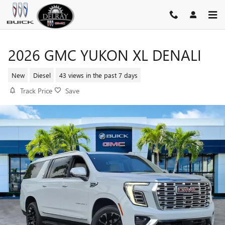
Skip to main content
2026 GMC YUKON XL DENALI
New
Diesel
43 views in the past 7 days
Track Price
Save