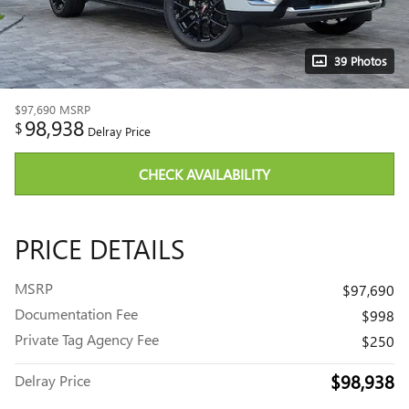
39 Photos
$97,690
MSRP
98,938
$
Delray Price
CHECK AVAILABILITY
PRICE DETAILS
MSRP
$97,690
Documentation Fee
$998
Private Tag Agency Fee
$250
$98,938
Delray Price