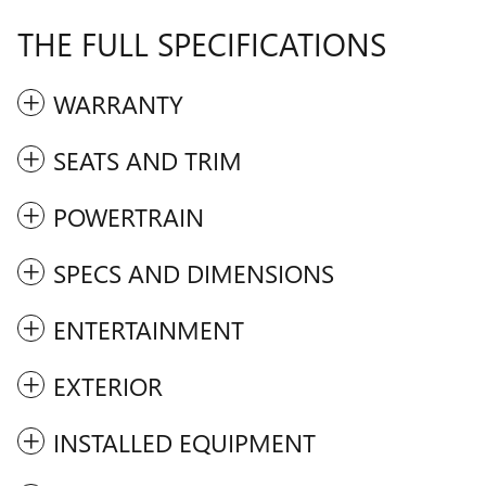
THE FULL SPECIFICATIONS
WARRANTY
SEATS AND TRIM
POWERTRAIN
SPECS AND DIMENSIONS
ENTERTAINMENT
EXTERIOR
INSTALLED EQUIPMENT