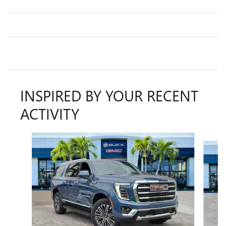
INSPIRED BY YOUR RECENT
ACTIVITY
Slide 1 of 6