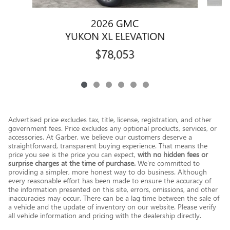
2026 GMC
YUKON XL ELEVATION
$78,053
Advertised price excludes tax, title, license, registration, and other
government fees. Price excludes any optional products, services, or
accessories. At Garber, we believe our customers deserve a
straightforward, transparent buying experience. That means the
price you see is the price you can expect,
with no hidden fees or
surprise charges at the time of purchase.
We’re committed to
providing a simpler, more honest way to do business. Although
every reasonable effort has been made to ensure the accuracy of
the information presented on this site, errors, omissions, and other
inaccuracies may occur. There can be a lag time between the sale of
a vehicle and the update of inventory on our website. Please verify
all vehicle information and pricing with the dealership directly.