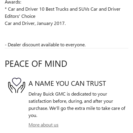
Awards:
* Car and Driver 10 Best Trucks and SUVs Car and Driver
Editors' Choice
Car and Driver, January 2017.
- Dealer discount available to everyone.
PEACE OF MIND
A NAME YOU CAN TRUST
Delray Buick GMC is dedicated to your
satisfaction before, during, and after your
purchase. We'll go the extra mile to take care of
you.
More about us