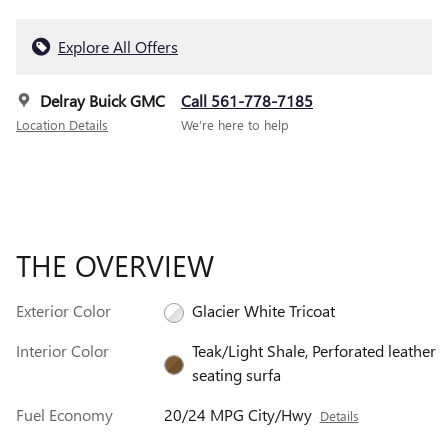
Explore All Offers
Delray Buick GMC
Call 561-778-7185
Location Details
We’re here to help
THE OVERVIEW
Exterior Color
Glacier White Tricoat
Interior Color
Teak/Light Shale, Perforated leather
seating surfa
Fuel Economy
20/24 MPG City/Hwy
Details