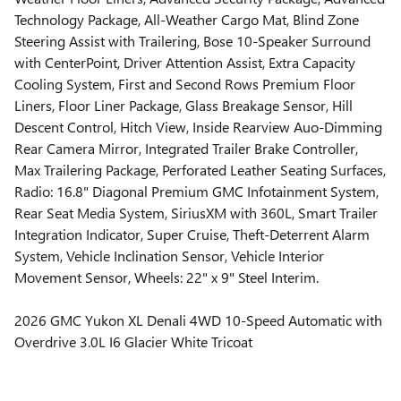
Technology Package, All-Weather Cargo Mat, Blind Zone
Steering Assist with Trailering, Bose 10-Speaker Surround
with CenterPoint, Driver Attention Assist, Extra Capacity
Cooling System, First and Second Rows Premium Floor
Liners, Floor Liner Package, Glass Breakage Sensor, Hill
Descent Control, Hitch View, Inside Rearview Auo-Dimming
Rear Camera Mirror, Integrated Trailer Brake Controller,
Max Trailering Package, Perforated Leather Seating Surfaces,
Radio: 16.8" Diagonal Premium GMC Infotainment System,
Rear Seat Media System, SiriusXM with 360L, Smart Trailer
Integration Indicator, Super Cruise, Theft-Deterrent Alarm
System, Vehicle Inclination Sensor, Vehicle Interior
Movement Sensor, Wheels: 22" x 9" Steel Interim.
2026 GMC Yukon XL Denali 4WD 10-Speed Automatic with
Overdrive 3.0L I6 Glacier White Tricoat