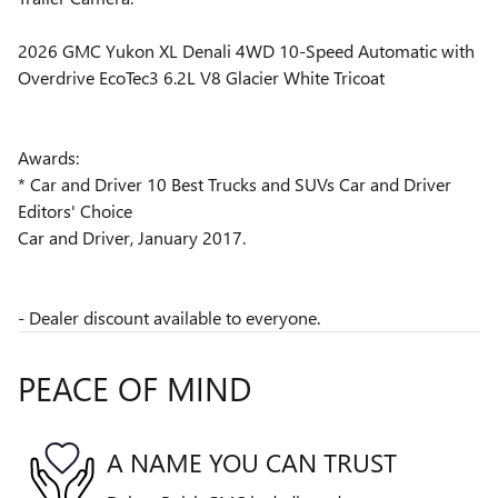
2026 GMC Yukon XL Denali 4WD 10-Speed Automatic with
Overdrive EcoTec3 6.2L V8 Glacier White Tricoat
Awards:
* Car and Driver 10 Best Trucks and SUVs Car and Driver
Editors' Choice
Car and Driver, January 2017.
- Dealer discount available to everyone.
PEACE OF MIND
A NAME YOU CAN TRUST