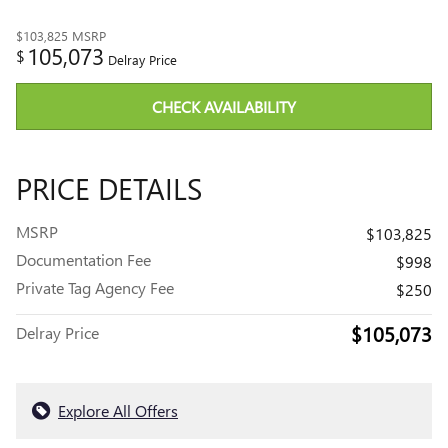
$103,825
MSRP
105,073
$
Delray Price
CHECK AVAILABILITY
PRICE DETAILS
MSRP
$103,825
Documentation Fee
$998
Private Tag Agency Fee
$250
$105,073
Delray Price
Explore All Offers