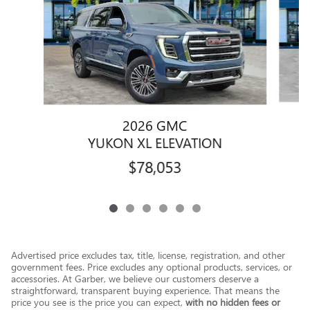
2026 GMC
YUKON XL ELEVATION
$78,053
Advertised price excludes tax, title, license, registration, and other
government fees. Price excludes any optional products, services, or
accessories. At Garber, we believe our customers deserve a
straightforward, transparent buying experience. That means the
price you see is the price you can expect,
with no hidden fees or