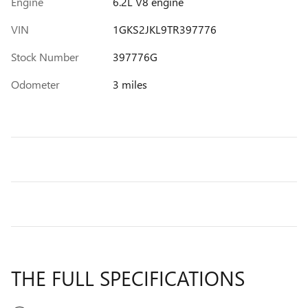
Engine
6.2L V8 engine
VIN
1GKS2JKL9TR397776
Stock Number
397776G
Odometer
3 miles
THE FULL SPECIFICATIONS