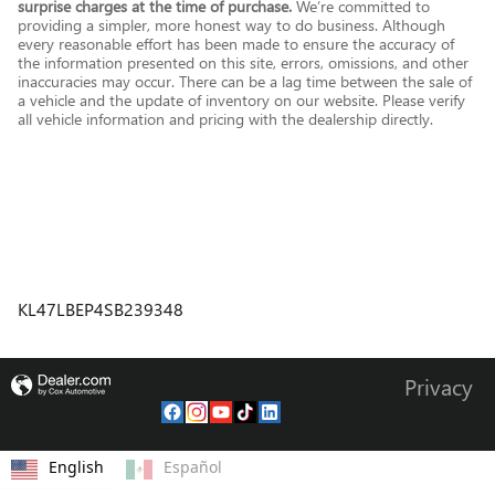
surprise charges at the time of purchase.
We’re committed to
providing a simpler, more honest way to do business. Although
every reasonable effort has been made to ensure the accuracy of
the information presented on this site, errors, omissions, and other
inaccuracies may occur. There can be a lag time between the sale of
a vehicle and the update of inventory on our website. Please verify
all vehicle information and pricing with the dealership directly.
KL47LBEP4SB239348
Privacy
English
Español