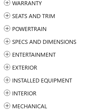
WARRANTY
SEATS AND TRIM
POWERTRAIN
SPECS AND DIMENSIONS
ENTERTAINMENT
EXTERIOR
INSTALLED EQUIPMENT
INTERIOR
MECHANICAL