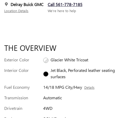
Delray Buick GMC
Call 561-778-7185
Location Details
We’re here to help
THE OVERVIEW
Exterior Color
Glacier White Tricoat
Interior Color
Jet Black, Perforated leather seating
surfaces
Fuel Economy
14/18 MPG City/Hwy
Details
Transmission
Automatic
Drivetrain
4WD