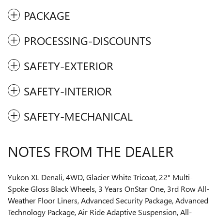
PACKAGE
PROCESSING-DISCOUNTS
SAFETY-EXTERIOR
SAFETY-INTERIOR
SAFETY-MECHANICAL
NOTES FROM THE DEALER
Yukon XL Denali, 4WD, Glacier White Tricoat, 22" Multi-
Spoke Gloss Black Wheels, 3 Years OnStar One, 3rd Row All-
Weather Floor Liners, Advanced Security Package, Advanced
Technology Package, Air Ride Adaptive Suspension, All-