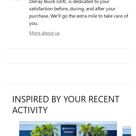
Delray Buick GMC is dedicated to your
satisfaction before, during, and after your
purchase. We'll go the extra mile to take care of
you.
More about us
INSPIRED BY YOUR RECENT
ACTIVITY
Slide 1 of 6