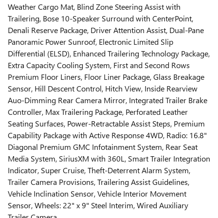
Weather Cargo Mat, Blind Zone Steering Assist with
Trailering, Bose 10-Speaker Surround with CenterPoint,
Denali Reserve Package, Driver Attention Assist, Dual-Pane
Panoramic Power Sunroof, Electronic Limited Slip
Differential (ELSD), Enhanced Trailering Technology Package,
Extra Capacity Cooling System, First and Second Rows
Premium Floor Liners, Floor Liner Package, Glass Breakage
Sensor, Hill Descent Control, Hitch View, Inside Rearview
Auo-Dimming Rear Camera Mirror, Integrated Trailer Brake
Controller, Max Trailering Package, Perforated Leather
Seating Surfaces, Power-Retractable Assist Steps, Premium
Capability Package with Active Response 4WD, Radio: 16.8"
Diagonal Premium GMC Infotainment System, Rear Seat
Media System, SiriusXM with 360L, Smart Trailer Integration
Indicator, Super Cruise, Theft-Deterrent Alarm System,
Trailer Camera Provisions, Trailering Assist Guidelines,
Vehicle Inclination Sensor, Vehicle Interior Movement
Sensor, Wheels: 22" x 9" Steel Interim, Wired Auxiliary
Trailer Camera.