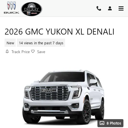
Skip to main content
2026 GMC YUKON XL DENALI
New
14 views in the past 7 days
Track Price
Save
8 Photos