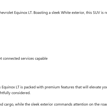
evrolet Equinox LT. Boasting a sleek White exterior, this SUV is r
 connected services capable
Equinox LT is packed with premium features that will elevate you
htfully considered.
d cargo, while the sleek exterior commands attention on the road.