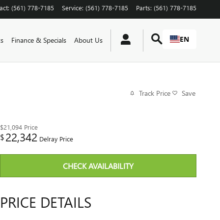
act
:
(561) 778-7185
Service
:
(561) 778-7185
Parts
:
(561) 778-7185
EN
ts
Finance & Specials
About Us
Track Price
Save
$21,094
Price
22,342
$
Delray Price
CHECK AVAILABILITY
PRICE DETAILS