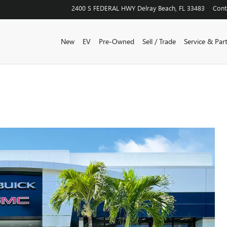
2400 S FEDERAL HWY
Delray Beach
,
FL
33483
Cont
New
EV
Pre-Owned
Sell / Trade
Service & Par