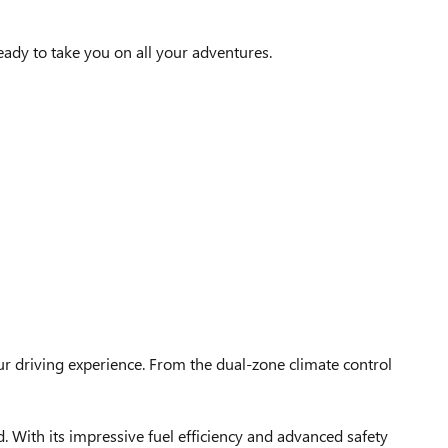
eady to take you on all your adventures.
r driving experience. From the dual-zone climate control
 With its impressive fuel efficiency and advanced safety