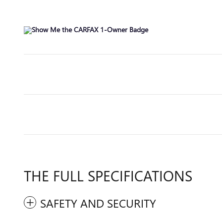
THE FULL SPECIFICATIONS
SAFETY AND SECURITY