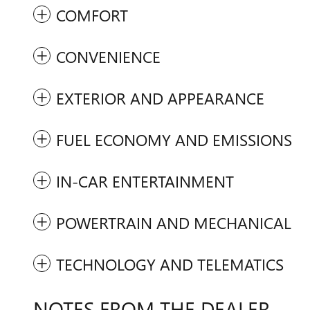
COMFORT
CONVENIENCE
EXTERIOR AND APPEARANCE
FUEL ECONOMY AND EMISSIONS
IN-CAR ENTERTAINMENT
POWERTRAIN AND MECHANICAL
TECHNOLOGY AND TELEMATICS
NOTES FROM THE DEALER