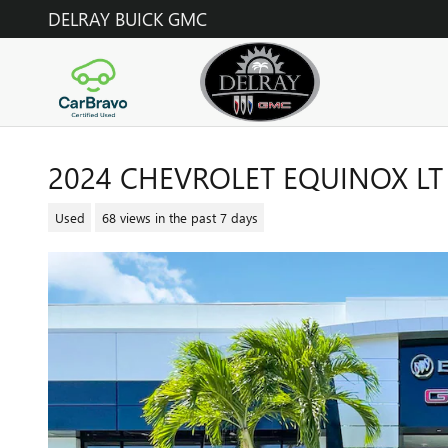
Skip to main content
DELRAY BUICK GMC
2024 CHEVROLET EQUINOX LT
Used
68 views in the past 7 days