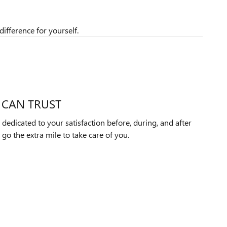
ifference for yourself.
 CAN TRUST
dedicated to your satisfaction before, during, and after
 go the extra mile to take care of you.