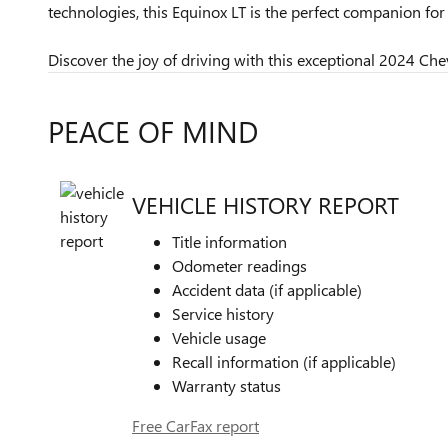
technologies, this Equinox LT is the perfect companion f
Discover the joy of driving with this exceptional 2024 Chev
PEACE OF MIND
VEHICLE HISTORY REPORT
Title information
Odometer readings
Accident data (if applicable)
Service history
Vehicle usage
Recall information (if applicable)
Warranty status
Free CarFax report