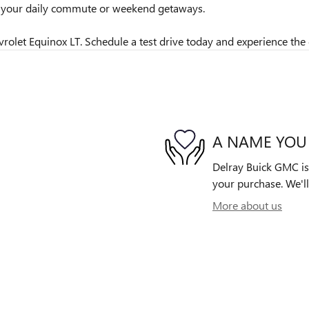
or your daily commute or weekend getaways.
rolet Equinox LT. Schedule a test drive today and experience the d
A NAME YOU
Delray Buick GMC is 
your purchase. We'll
More about us