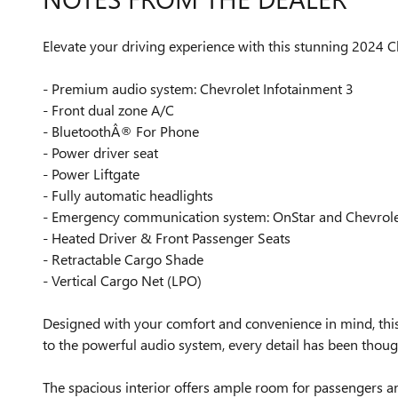
Elevate your driving experience with this stunning 2024 Ch
- Premium audio system: Chevrolet Infotainment 3
- Front dual zone A/C
- BluetoothÂ® For Phone
- Power driver seat
- Power Liftgate
- Fully automatic headlights
- Emergency communication system: OnStar and Chevrolet
- Heated Driver & Front Passenger Seats
- Retractable Cargo Shade
- Vertical Cargo Net (LPO)
Designed with your comfort and convenience in mind, this 
to the powerful audio system, every detail has been thoug
The spacious interior offers ample room for passengers an