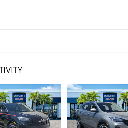
TIVITY