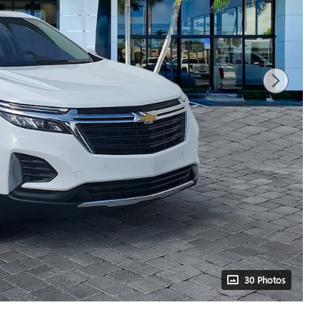
30 Photos