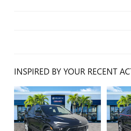
INSPIRED BY YOUR RECENT AC