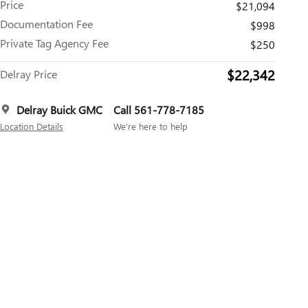
Price
$21,094
Documentation Fee
$998
Private Tag Agency Fee
$250
$22,342
Delray Price
Delray Buick GMC
Call 561-778-7185
Location Details
We’re here to help