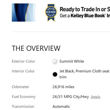
THE OVERVIEW
Exterior Color
Summit White
Interior Color
Jet Black, Premium Cloth seat
trim
Odometer
26,916 miles
Fuel Economy
26/31 MPG City/Hwy
Details
Transmission
Automatic