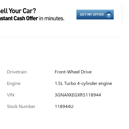
Drivetrain
Front-Wheel Drive
Engine
1.5L Turbo 4-cylinder engine
VIN
3GNAXKEGXRS118944
Stock Number
118944U