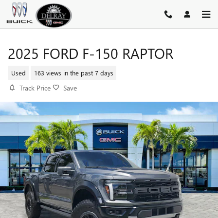
Skip to main content
2025 FORD F-150 RAPTOR
Used
163 views in the past 7 days
Track Price
Save