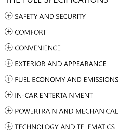
SAFETY AND SECURITY
COMFORT
CONVENIENCE
EXTERIOR AND APPEARANCE
FUEL ECONOMY AND EMISSIONS
IN-CAR ENTERTAINMENT
POWERTRAIN AND MECHANICAL
TECHNOLOGY AND TELEMATICS