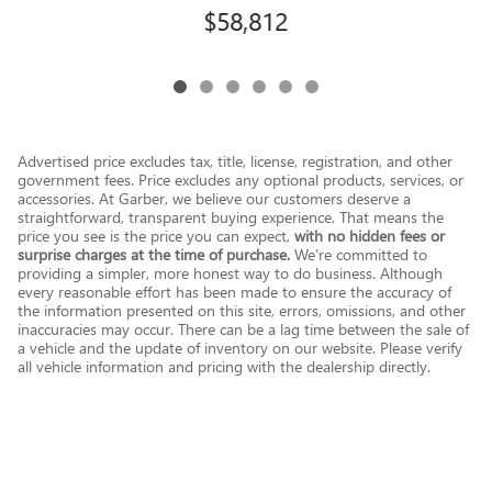
$58,812
Advertised price excludes tax, title, license, registration, and other
government fees. Price excludes any optional products, services, or
accessories. At Garber, we believe our customers deserve a
straightforward, transparent buying experience. That means the
price you see is the price you can expect,
with no hidden fees or
surprise charges at the time of purchase.
We’re committed to
providing a simpler, more honest way to do business. Although
every reasonable effort has been made to ensure the accuracy of
the information presented on this site, errors, omissions, and other
inaccuracies may occur. There can be a lag time between the sale of
a vehicle and the update of inventory on our website. Please verify
all vehicle information and pricing with the dealership directly.