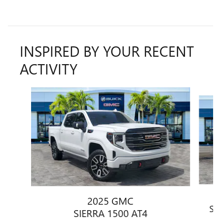
INSPIRED BY YOUR RECENT
ACTIVITY
Slide 1 of 6
2025 GMC
SI
SIERRA 1500 AT4