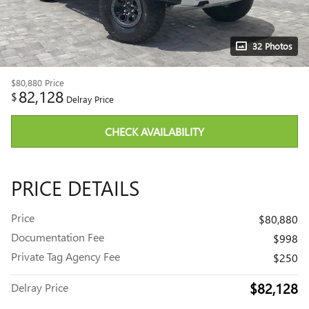
32 Photos
$80,880
Price
82,128
$
Delray Price
CHECK AVAILABILITY
PRICE DETAILS
Price
$80,880
Documentation Fee
$998
Private Tag Agency Fee
$250
$82,128
Delray Price