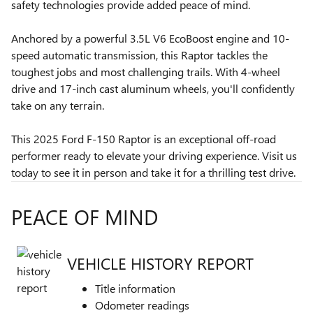
safety technologies provide added peace of mind.
Anchored by a powerful 3.5L V6 EcoBoost engine and 10-
speed automatic transmission, this Raptor tackles the
toughest jobs and most challenging trails. With 4-wheel
drive and 17-inch cast aluminum wheels, you'll confidently
take on any terrain.
This 2025 Ford F-150 Raptor is an exceptional off-road
performer ready to elevate your driving experience. Visit us
today to see it in person and take it for a thrilling test drive.
PEACE OF MIND
VEHICLE HISTORY REPORT
Title information
Odometer readings