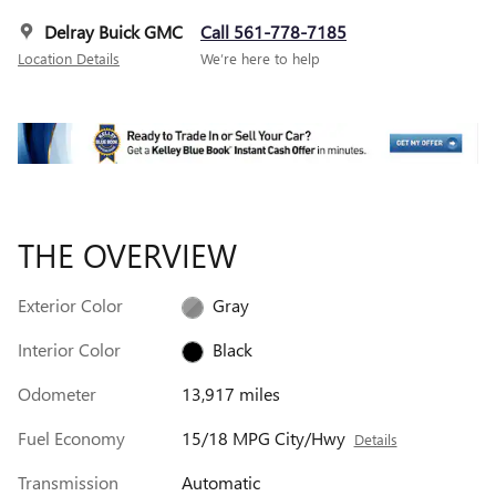
Delray Buick GMC
Call 561-778-7185
Location Details
We’re here to help
THE OVERVIEW
Exterior Color
Gray
Interior Color
Black
Odometer
13,917 miles
Fuel Economy
15/18 MPG City/Hwy
Details
Transmission
Automatic