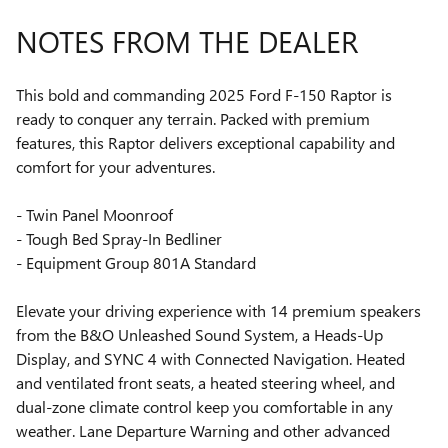
NOTES FROM THE DEALER
This bold and commanding 2025 Ford F-150 Raptor is
ready to conquer any terrain. Packed with premium
features, this Raptor delivers exceptional capability and
comfort for your adventures.
- Twin Panel Moonroof
- Tough Bed Spray-In Bedliner
- Equipment Group 801A Standard
Elevate your driving experience with 14 premium speakers
from the B&O Unleashed Sound System, a Heads-Up
Display, and SYNC 4 with Connected Navigation. Heated
and ventilated front seats, a heated steering wheel, and
dual-zone climate control keep you comfortable in any
weather. Lane Departure Warning and other advanced