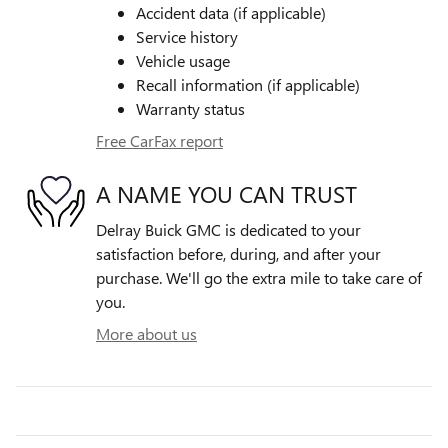
Accident data (if applicable)
Service history
Vehicle usage
Recall information (if applicable)
Warranty status
Free CarFax report
A NAME YOU CAN TRUST
Delray Buick GMC is dedicated to your
satisfaction before, during, and after your
purchase. We'll go the extra mile to take care of
you.
More about us