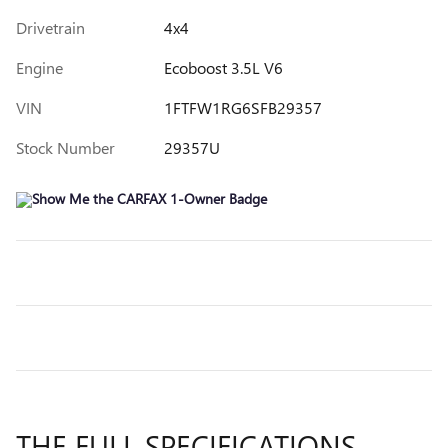
Drivetrain
4x4
Engine
Ecoboost 3.5L V6
VIN
1FTFW1RG6SFB29357
Stock Number
29357U
THE FULL SPECIFICATIONS