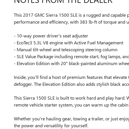
This 2017 GMC Sierra 1500 SLE is a rugged and capable pic
performance and efficiency, with 383 lb-ft of torque and
- 10-way power driver's seat adjuster
- EcoTec3 5.3L V8 engine with Active Fuel Management
- Manual tilt-wheel and telescoping steering column
- SLE Value Package including remote start, fog lamps, a
- Elevation Edition with 20" black-painted aluminum whee
Inside, you'll find a host of premium features that elevat
defogger. The Elevation Edition also adds stylish black acce
This Sierra 1500 SLE is built to work hard and play hard. 
remote vehicle starter system, you can warm up the cabin 
Whether you're hauling gear, towing a trailer, or just en
the power and versatility for yourself.