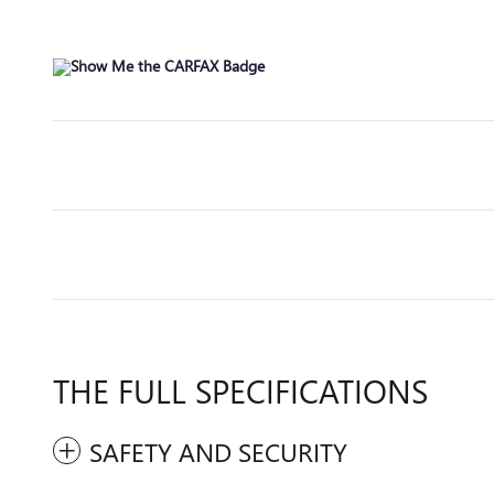
THE FULL SPECIFICATIONS
SAFETY AND SECURITY