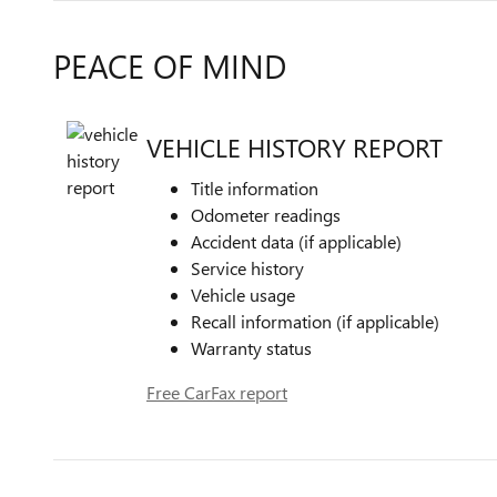
PEACE OF MIND
VEHICLE HISTORY REPORT
Title information
Odometer readings
Accident data (if applicable)
Service history
Vehicle usage
Recall information (if applicable)
Warranty status
Free CarFax report