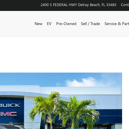
2400 S FEDERAL HWY
Delray Beach
,
FL
33483
Cont
New
EV
Pre-Owned
Sell / Trade
Service & Par