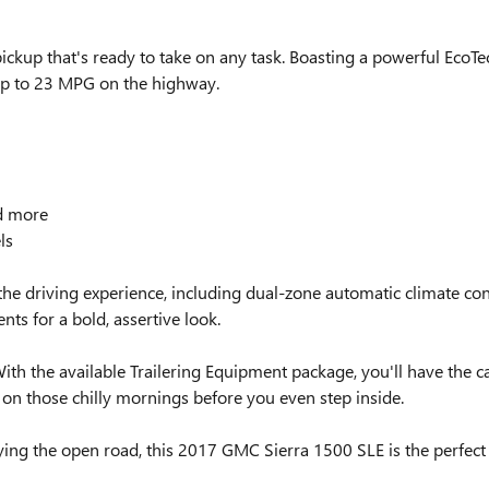
kup that's ready to take on any task. Boasting a powerful EcoTec
 up to 23 MPG on the highway.
nd more
ls
e the driving experience, including dual-zone automatic climate co
nts for a bold, assertive look.
With the available Trailering Equipment package, you'll have the c
on those chilly mornings before you even step inside.
joying the open road, this 2017 GMC Sierra 1500 SLE is the perfec