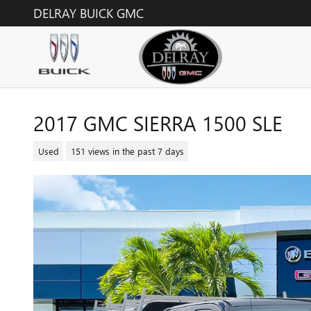
Skip to main content
DELRAY BUICK GMC
2017 GMC SIERRA 1500 SLE
Used
151 views in the past 7 days