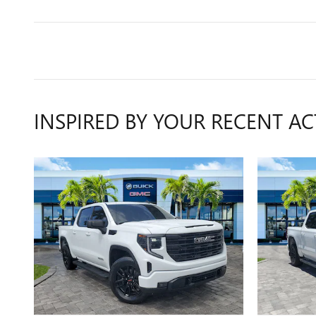
INSPIRED BY YOUR RECENT AC