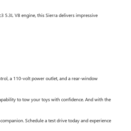
3 5.3L V8 engine, this Sierra delivers impressive
ntrol, a 110-volt power outlet, and a rear-window
apability to tow your toys with confidence. And with the
t companion. Schedule a test drive today and experience