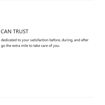
 CAN TRUST
dedicated to your satisfaction before, during, and after
 go the extra mile to take care of you.