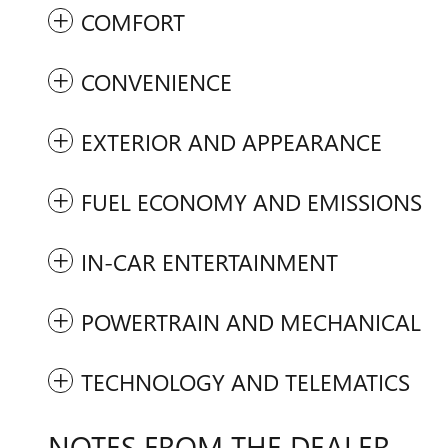
COMFORT
CONVENIENCE
EXTERIOR AND APPEARANCE
FUEL ECONOMY AND EMISSIONS
IN-CAR ENTERTAINMENT
POWERTRAIN AND MECHANICAL
TECHNOLOGY AND TELEMATICS
NOTES FROM THE DEALER