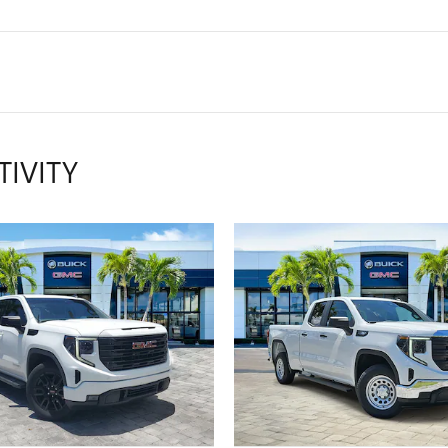
TIVITY