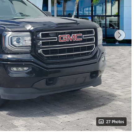
27 Photos