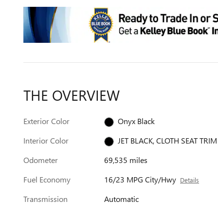
THE OVERVIEW
Exterior Color
Onyx Black
Interior Color
JET BLACK, CLOTH SEAT TRIM
Odometer
69,535 miles
Fuel Economy
16/23 MPG City/Hwy
Details
Transmission
Automatic