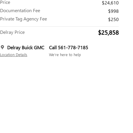
Price
$24,610
Documentation Fee
$998
Private Tag Agency Fee
$250
$25,858
Delray Price
Delray Buick GMC
Call 561-778-7185
Location Details
We’re here to help