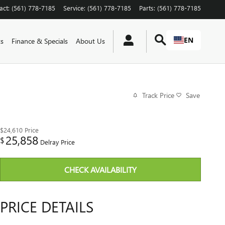
act
:
(561) 778-7185
Service
:
(561) 778-7185
Parts
:
(561) 778-7185
EN
ts
Finance & Specials
About Us
Track Price
Save
$24,610
Price
25,858
$
Delray Price
CHECK AVAILABILITY
PRICE DETAILS