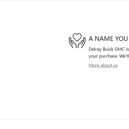
A NAME YOU
Delray Buick GMC is 
your purchase. We'll
More about us