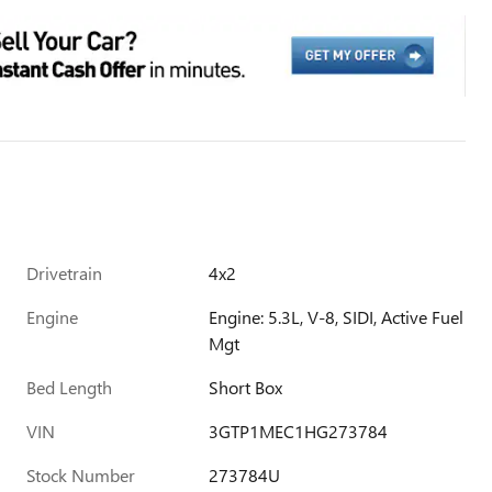
Drivetrain
4x2
Engine
Engine: 5.3L, V-8, SIDI, Active Fuel
Mgt
Bed Length
Short Box
VIN
3GTP1MEC1HG273784
Stock Number
273784U