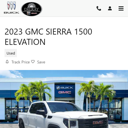
Skip to main content
2023 GMC SIERRA 1500
ELEVATION
Used
Track Price
Save