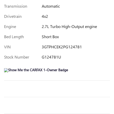
Transmission
Automatic
Drivetrain
4x2
Engine
2.7L Turbo High-Output engine
Bed Length
Short Box
VIN
3GTPHCEK2PG124781
Stock Number
G124781U