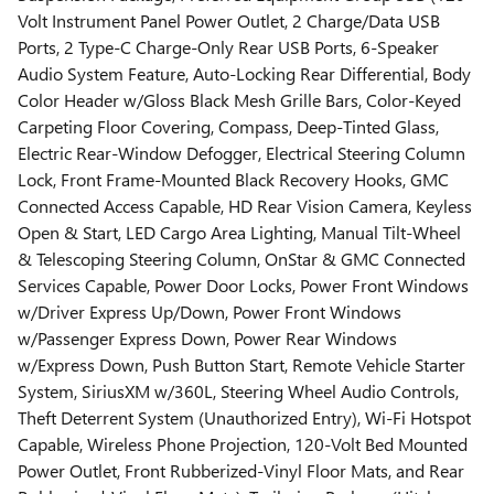
Volt Instrument Panel Power Outlet, 2 Charge/Data USB
Ports, 2 Type-C Charge-Only Rear USB Ports, 6-Speaker
Audio System Feature, Auto-Locking Rear Differential, Body
Color Header w/Gloss Black Mesh Grille Bars, Color-Keyed
Carpeting Floor Covering, Compass, Deep-Tinted Glass,
Electric Rear-Window Defogger, Electrical Steering Column
Lock, Front Frame-Mounted Black Recovery Hooks, GMC
Connected Access Capable, HD Rear Vision Camera, Keyless
Open & Start, LED Cargo Area Lighting, Manual Tilt-Wheel
& Telescoping Steering Column, OnStar & GMC Connected
Services Capable, Power Door Locks, Power Front Windows
w/Driver Express Up/Down, Power Front Windows
w/Passenger Express Down, Power Rear Windows
w/Express Down, Push Button Start, Remote Vehicle Starter
System, SiriusXM w/360L, Steering Wheel Audio Controls,
Theft Deterrent System (Unauthorized Entry), Wi-Fi Hotspot
Capable, Wireless Phone Projection, 120-Volt Bed Mounted
Power Outlet, Front Rubberized-Vinyl Floor Mats, and Rear