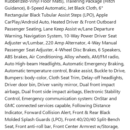
Rubberized-Vinyl Floor Mats), Trailering Package (Hitch
Guidance), 8-Speed Automatic, Jet Black Cloth, 6"
Rectangular Black Tubular Assist Steps (LPO), Apple
CarPlay/Android Auto, Heated Driver & Front Outboard
Passenger Seating, Lane Keep Assist w/Lane Departure
Warning, Navigation System, 10-Way Power Driver Seat
Adjuster w/Lumbar, 220 Amp Alternator, 4-Way Manual
Passenger Seat Adjuster, 4-Wheel Disc Brakes, 6 Speakers,
ABS brakes, Air Conditioning, Alloy wheels, AM/FM radio,
Auto High-beam Headlights, Automatic Emergency Braking,
Automatic temperature control, Brake assist, Buckle to Drive,
Bumpers: body-color, Cloth Seat Trim, Delay-off headlights,
Driver door bin, Driver vanity mirror, Dual front impact
airbags, Dual front side impact airbags, Electronic Stability
Control, Emergency communication system: OnStar and
GMC connected services capable, Following Distance
Indicator, Forward Collision Alert, Front & Rear Black
Molded Splash Guards (LPO), Front 40/20/40 Split-Bench
Seat, Front anti-roll bar, Front Center Armrest w/Storage,