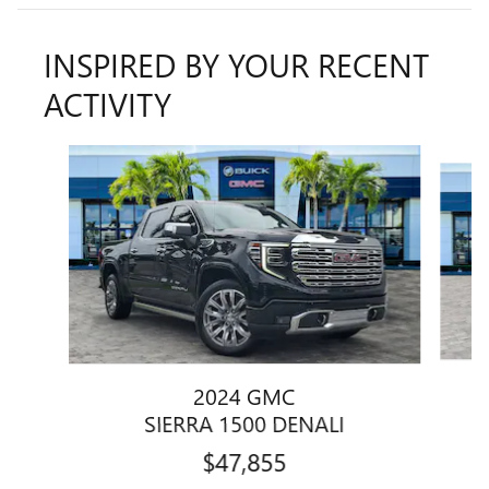
INSPIRED BY YOUR RECENT
ACTIVITY
Slide 1 of 6
2024 GMC
SIERRA 1500 DENALI
$47,855