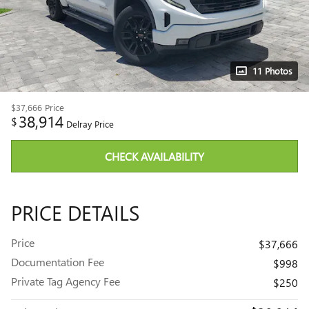
11 Photos
$37,666
Price
38,914
$
Delray Price
CHECK AVAILABILITY
PRICE DETAILS
Price
$37,666
Documentation Fee
$998
Private Tag Agency Fee
$250