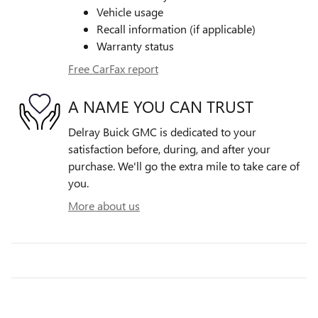
Vehicle usage
Recall information (if applicable)
Warranty status
Free CarFax report
A NAME YOU CAN TRUST
Delray Buick GMC is dedicated to your
satisfaction before, during, and after your
purchase. We'll go the extra mile to take care of
you.
More about us