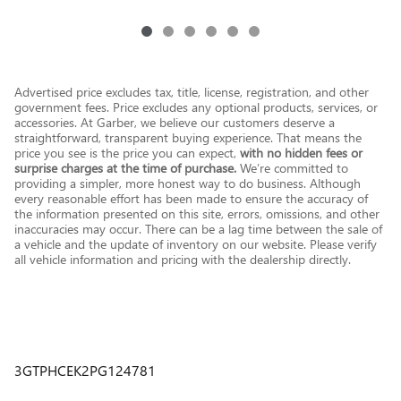
Advertised price excludes tax, title, license, registration, and other
government fees. Price excludes any optional products, services, or
accessories. At Garber, we believe our customers deserve a
straightforward, transparent buying experience. That means the
price you see is the price you can expect,
with no hidden fees or
surprise charges at the time of purchase.
We’re committed to
providing a simpler, more honest way to do business. Although
every reasonable effort has been made to ensure the accuracy of
the information presented on this site, errors, omissions, and other
inaccuracies may occur. There can be a lag time between the sale of
a vehicle and the update of inventory on our website. Please verify
all vehicle information and pricing with the dealership directly.
3GTPHCEK2PG124781