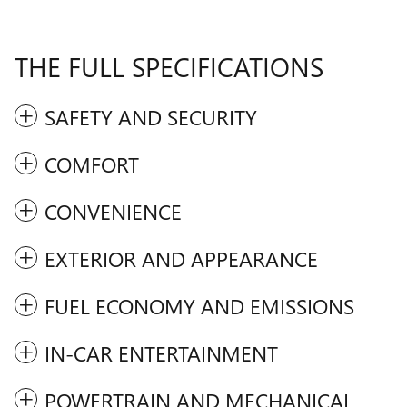
THE FULL SPECIFICATIONS
SAFETY AND SECURITY
COMFORT
CONVENIENCE
EXTERIOR AND APPEARANCE
FUEL ECONOMY AND EMISSIONS
IN-CAR ENTERTAINMENT
POWERTRAIN AND MECHANICAL