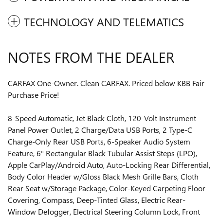
TECHNOLOGY AND TELEMATICS
NOTES FROM THE DEALER
CARFAX One-Owner. Clean CARFAX. Priced below KBB Fair
Purchase Price!
8-Speed Automatic, Jet Black Cloth, 120-Volt Instrument
Panel Power Outlet, 2 Charge/Data USB Ports, 2 Type-C
Charge-Only Rear USB Ports, 6-Speaker Audio System
Feature, 6" Rectangular Black Tubular Assist Steps (LPO),
Apple CarPlay/Android Auto, Auto-Locking Rear Differential,
Body Color Header w/Gloss Black Mesh Grille Bars, Cloth
Rear Seat w/Storage Package, Color-Keyed Carpeting Floor
Covering, Compass, Deep-Tinted Glass, Electric Rear-
Window Defogger, Electrical Steering Column Lock, Front