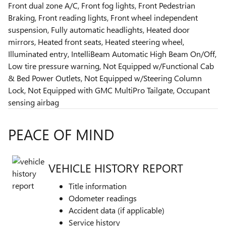
Front dual zone A/C, Front fog lights, Front Pedestrian
Braking, Front reading lights, Front wheel independent
suspension, Fully automatic headlights, Heated door
mirrors, Heated front seats, Heated steering wheel,
Illuminated entry, IntelliBeam Automatic High Beam On/Off,
Low tire pressure warning, Not Equipped w/Functional Cab
& Bed Power Outlets, Not Equipped w/Steering Column
Lock, Not Equipped with GMC MultiPro Tailgate, Occupant
sensing airbag
PEACE OF MIND
VEHICLE HISTORY REPORT
Title information
Odometer readings
Accident data (if applicable)
Service history