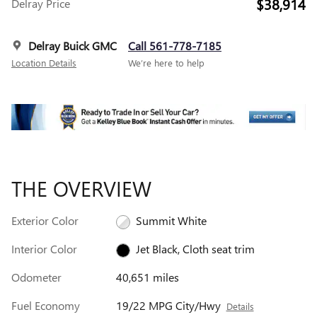
$38,914
Delray Price
Delray Buick GMC
Call 561-778-7185
Location Details
We’re here to help
THE OVERVIEW
Exterior Color
Summit White
Interior Color
Jet Black, Cloth seat trim
Odometer
40,651 miles
Fuel Economy
19/22 MPG City/Hwy
Details