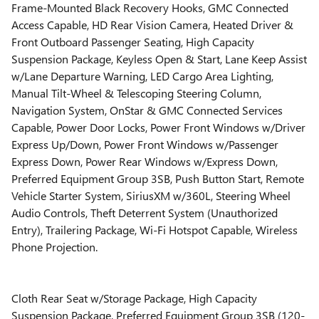
Frame-Mounted Black Recovery Hooks, GMC Connected
Access Capable, HD Rear Vision Camera, Heated Driver &
Front Outboard Passenger Seating, High Capacity
Suspension Package, Keyless Open & Start, Lane Keep Assist
w/Lane Departure Warning, LED Cargo Area Lighting,
Manual Tilt-Wheel & Telescoping Steering Column,
Navigation System, OnStar & GMC Connected Services
Capable, Power Door Locks, Power Front Windows w/Driver
Express Up/Down, Power Front Windows w/Passenger
Express Down, Power Rear Windows w/Express Down,
Preferred Equipment Group 3SB, Push Button Start, Remote
Vehicle Starter System, SiriusXM w/360L, Steering Wheel
Audio Controls, Theft Deterrent System (Unauthorized
Entry), Trailering Package, Wi-Fi Hotspot Capable, Wireless
Phone Projection.
Cloth Rear Seat w/Storage Package, High Capacity
Suspension Package, Preferred Equipment Group 3SB (120-