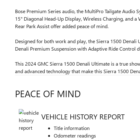
Bose Premium Series audio, the MultiPro Tailgate Audio S
15" Diagonal Head-Up Display, Wireless Charging, and a Wi
Rear Park Assist offer added peace of mind.
Designed for both work and play, the Sierra 1500 Denali U
Denali Premium Suspension with Adaptive Ride Control de
This 2024 GMC Sierra 1500 Denali Ultimate is a true sho
and advanced technology that make this Sierra 1500 Denali
PEACE OF MIND
VEHICLE HISTORY REPORT
Title information
Odometer readings