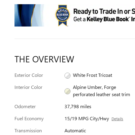
THE OVERVIEW
Exterior Color
White Frost Tricoat
Interior Color
Alpine Umber, Forge
perforated leather seat trim
Odometer
37,798 miles
Fuel Economy
15/19 MPG City/Hwy
Details
Transmission
Automatic