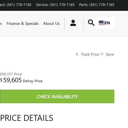
act
:
(561) 778-7185
Service
:
(561) 778-7185
Parts
:
(561) 778-7185
EN
ts
Finance & Specials
About Us
Track Price
Save
$58,357
Price
59,605
$
Delray Price
CHECK AVAILABILITY
PRICE DETAILS