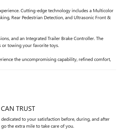
xperience. Cutting-edge technology includes a Multicolor
king, Rear Pedestrian Detection, and Ultrasonic Front &
ons, and an Integrated Trailer Brake Controller. The
or towing your favorite toys.
rience the uncompromising capability, refined comfort,
 CAN TRUST
dedicated to your satisfaction before, during, and after
 go the extra mile to take care of you.