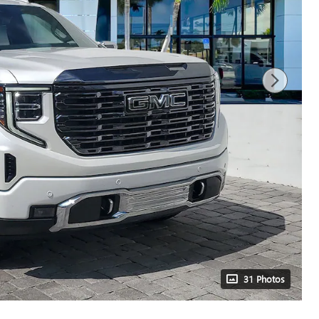
31 Photos