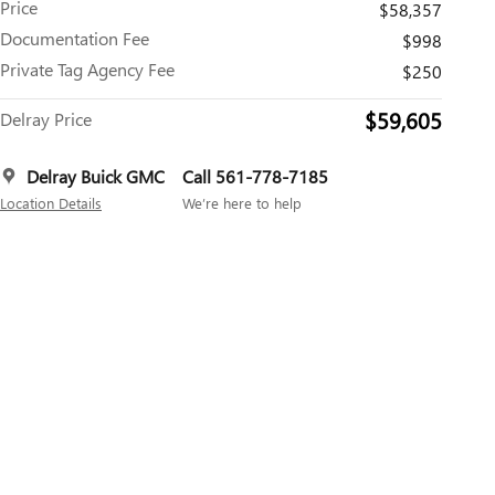
Price
$58,357
Documentation Fee
$998
Private Tag Agency Fee
$250
$59,605
Delray Price
Delray Buick GMC
Call 561-778-7185
Location Details
We’re here to help