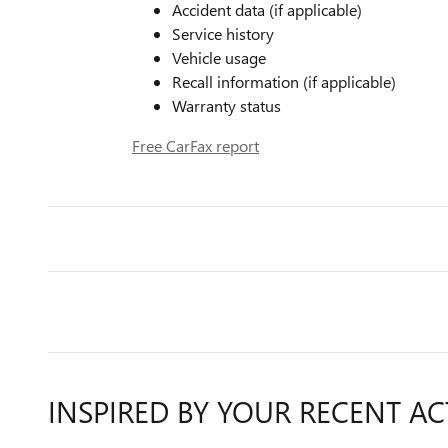
Accident data (if applicable)
Service history
Vehicle usage
Recall information (if applicable)
Warranty status
Free CarFax report
INSPIRED BY YOUR RECENT AC