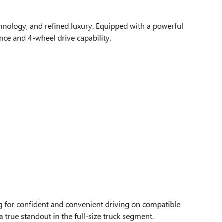
chnology, and refined luxury. Equipped with a powerful
ce and 4-wheel drive capability.
ng for confident and convenient driving on compatible
a true standout in the full-size truck segment.