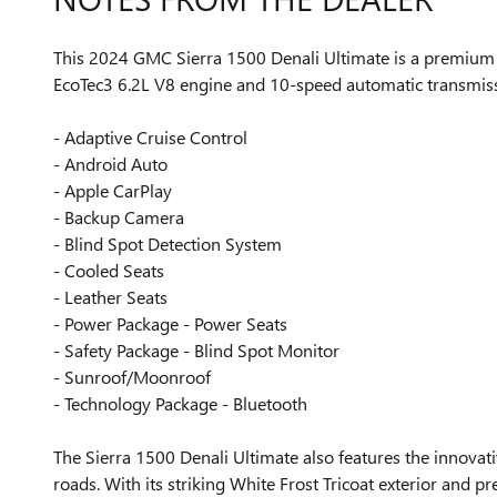
This 2024 GMC Sierra 1500 Denali Ultimate is a premium fu
EcoTec3 6.2L V8 engine and 10-speed automatic transmissi
- Adaptive Cruise Control
- Android Auto
- Apple CarPlay
- Backup Camera
- Blind Spot Detection System
- Cooled Seats
- Leather Seats
- Power Package - Power Seats
- Safety Package - Blind Spot Monitor
- Sunroof/Moonroof
- Technology Package - Bluetooth
The Sierra 1500 Denali Ultimate also features the innovat
roads. With its striking White Frost Tricoat exterior and p