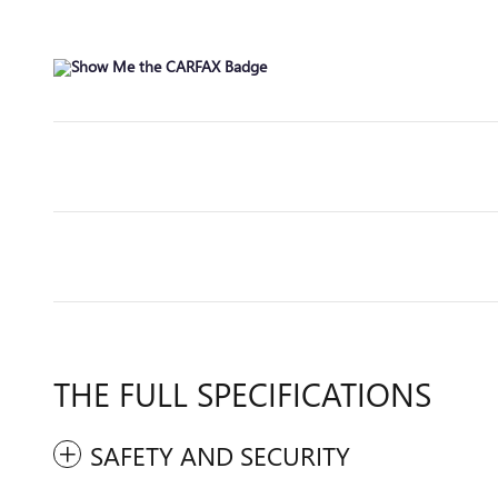
THE FULL SPECIFICATIONS
SAFETY AND SECURITY