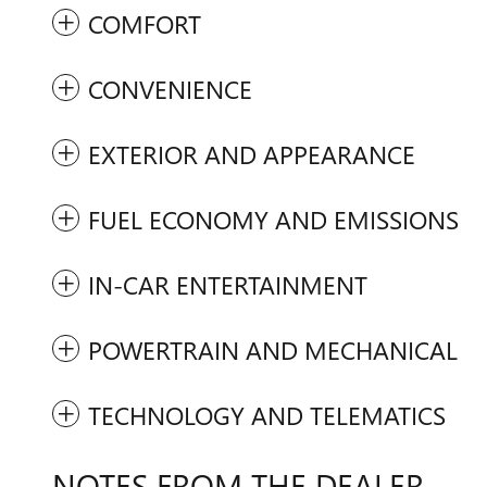
COMFORT
CONVENIENCE
EXTERIOR AND APPEARANCE
FUEL ECONOMY AND EMISSIONS
IN-CAR ENTERTAINMENT
POWERTRAIN AND MECHANICAL
TECHNOLOGY AND TELEMATICS
NOTES FROM THE DEALER