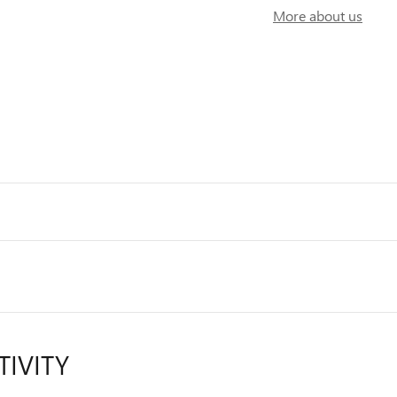
More about us
TIVITY