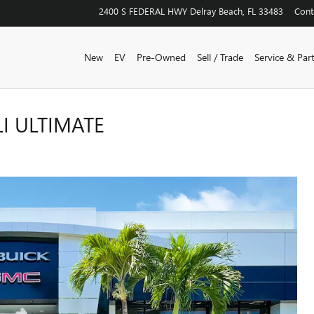
2400 S FEDERAL HWY
Delray Beach
,
FL
33483
Cont
New
EV
Pre-Owned
Sell / Trade
Service & Par
I ULTIMATE