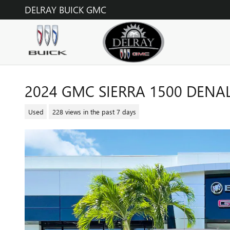
Skip to main content
DELRAY BUICK GMC
2024 GMC SIERRA 1500 DENAL
Used
228 views in the past 7 days