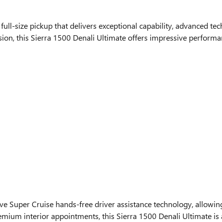
ll-size pickup that delivers exceptional capability, advanced te
on, this Sierra 1500 Denali Ultimate offers impressive performan
ive Super Cruise hands-free driver assistance technology, allowi
remium interior appointments, this Sierra 1500 Denali Ultimate is 