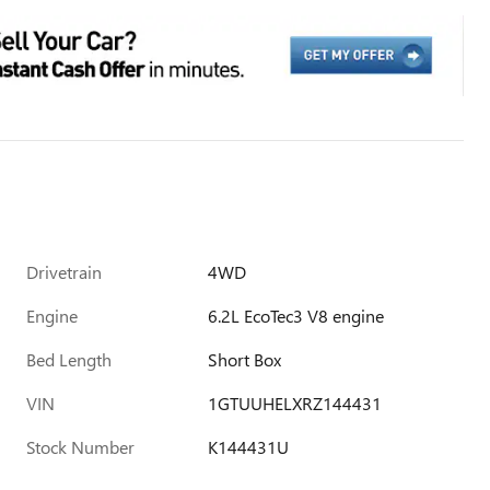
Drivetrain
4WD
Engine
6.2L EcoTec3 V8 engine
Bed Length
Short Box
VIN
1GTUUHELXRZ144431
Stock Number
K144431U