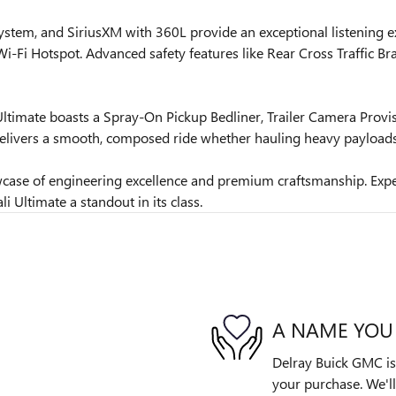
ystem, and SiriusXM with 360L provide an exceptional listening e
-Fi Hotspot. Advanced safety features like Rear Cross Traffic Bra
ltimate boasts a Spray-On Pickup Bedliner, Trailer Camera Provisi
livers a smooth, composed ride whether hauling heavy payloads 
wcase of engineering excellence and premium craftsmanship. Expe
 Ultimate a standout in its class.
A NAME YOU
Delray Buick GMC is 
your purchase. We'll