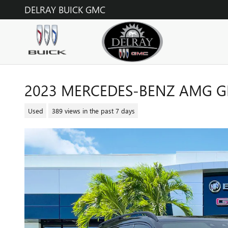
Skip to main content
DELRAY BUICK GMC
2023 MERCEDES-BENZ AMG GL
Used
389 views in the past 7 days