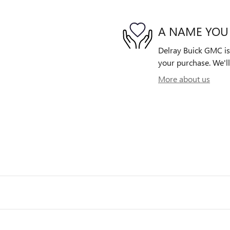
A NAME YOU
Delray Buick GMC is 
your purchase. We'll
More about us