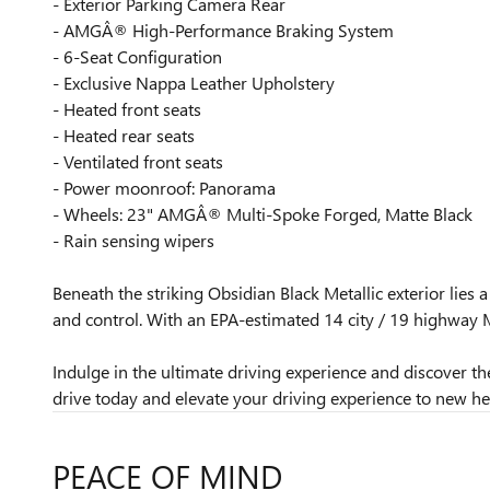
- Exterior Parking Camera Rear
- AMGÂ® High-Performance Braking System
- 6-Seat Configuration
- Exclusive Nappa Leather Upholstery
- Heated front seats
- Heated rear seats
- Ventilated front seats
- Power moonroof: Panorama
- Wheels: 23" AMGÂ® Multi-Spoke Forged, Matte Black
- Rain sensing wipers
Beneath the striking Obsidian Black Metallic exterior lie
and control. With an EPA-estimated 14 city / 19 highwa
Indulge in the ultimate driving experience and discover
drive today and elevate your driving experience to new he
PEACE OF MIND