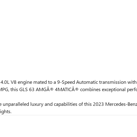
s a 4.0L V8 engine mated to a 9-Speed Automatic transmission wi
y MPG, this GLS 63 AMGÂ® 4MATICÂ® combines exceptional perfor
 the unparalleled luxury and capabilities of this 2023 Mercede
ights.