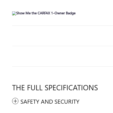
THE FULL SPECIFICATIONS
SAFETY AND SECURITY