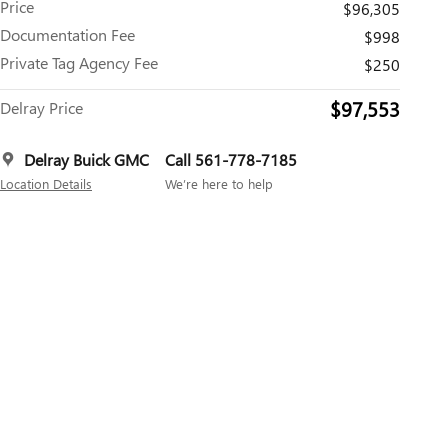
Price
$96,305
Documentation Fee
$998
Private Tag Agency Fee
$250
$97,553
Delray Price
Delray Buick GMC
Call 561-778-7185
Location Details
We’re here to help