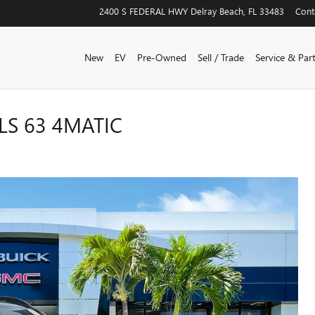
2400 S FEDERAL HWY
Delray Beach
,
FL
33483
Cont
New
EV
Pre-Owned
Sell / Trade
Service & Par
S 63 4MATIC