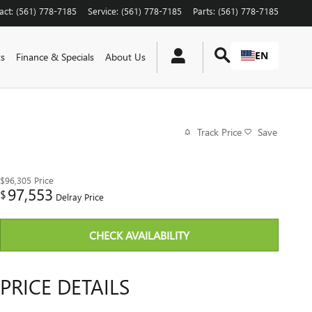
act
:
(561) 778-7185
Service
:
(561) 778-7185
Parts
:
(561) 778-7185
EN
ts
Finance & Specials
About Us
Track Price
Save
$96,305
Price
97,553
$
Delray Price
CHECK AVAILABILITY
PRICE DETAILS