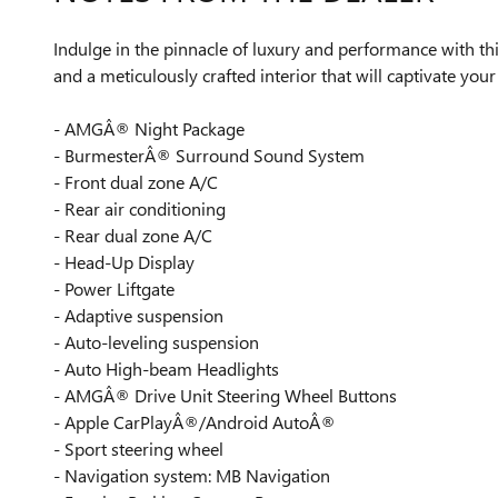
Indulge in the pinnacle of luxury and performance wit
and a meticulously crafted interior that will captivate your
- AMGÂ® Night Package
- BurmesterÂ® Surround Sound System
- Front dual zone A/C
- Rear air conditioning
- Rear dual zone A/C
- Head-Up Display
- Power Liftgate
- Adaptive suspension
- Auto-leveling suspension
- Auto High-beam Headlights
- AMGÂ® Drive Unit Steering Wheel Buttons
- Apple CarPlayÂ®/Android AutoÂ®
- Sport steering wheel
- Navigation system: MB Navigation