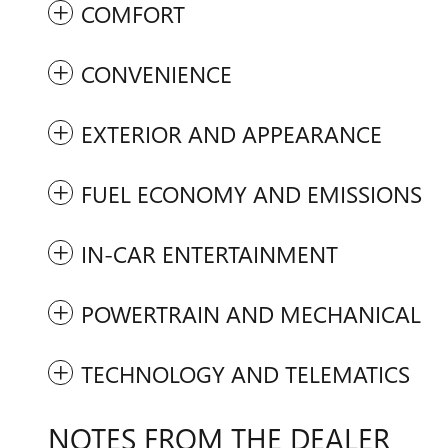
COMFORT
CONVENIENCE
EXTERIOR AND APPEARANCE
FUEL ECONOMY AND EMISSIONS
IN-CAR ENTERTAINMENT
POWERTRAIN AND MECHANICAL
TECHNOLOGY AND TELEMATICS
NOTES FROM THE DEALER