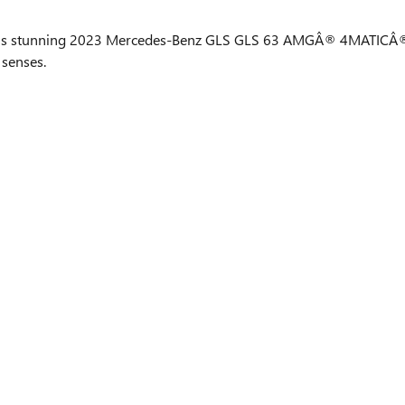
h this stunning 2023 Mercedes-Benz GLS GLS 63 AMGÂ® 4MATICÂ®
 senses.