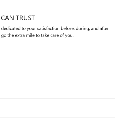
 CAN TRUST
dedicated to your satisfaction before, during, and after
 go the extra mile to take care of you.