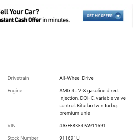
Drivetrain
All-Wheel Drive
Engine
AMG 4L V-8 gasoline direct
injection, DOHC, variable valve
control, Biturbo twin turbo,
premium unle
VIN
4JGFF8KE4PA911691
Stock Number
911691U