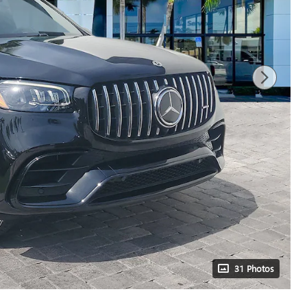
31 Photos