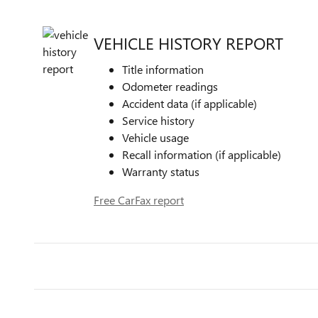
VEHICLE HISTORY REPORT
Title information
Odometer readings
Accident data (if applicable)
Service history
Vehicle usage
Recall information (if applicable)
Warranty status
Free CarFax report