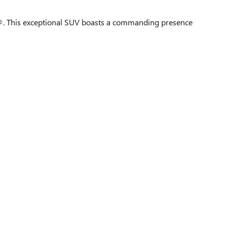
. This exceptional SUV boasts a commanding presence