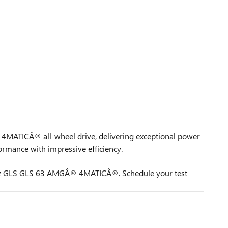
th 4MATICÂ® all-wheel drive, delivering exceptional power
mance with impressive efficiency.
s-Benz GLS GLS 63 AMGÂ® 4MATICÂ®. Schedule your test