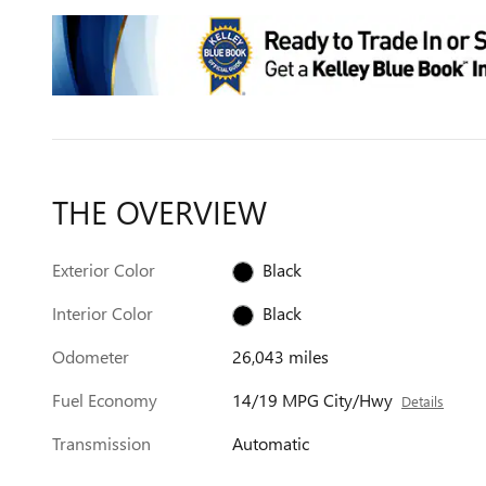
THE OVERVIEW
Exterior Color
Black
Interior Color
Black
Odometer
26,043 miles
Fuel Economy
14/19 MPG City/Hwy
Details
Transmission
Automatic